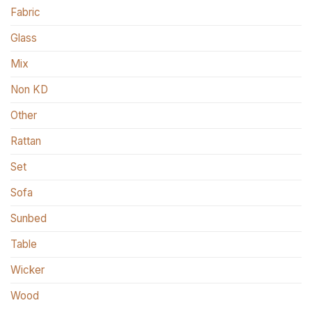
Fabric
Glass
Mix
Non KD
Other
Rattan
Set
Sofa
Sunbed
Table
Wicker
Wood