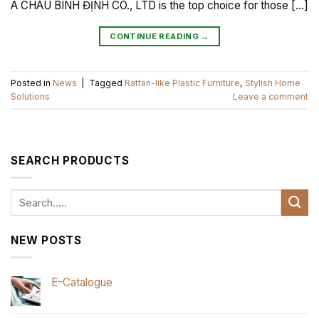
Á CHÂU BÌNH ĐỊNH CO., LTD is the top choice for those […]
CONTINUE READING
→
Posted in
News
|
Tagged
Rattan-like Plastic Furniture
,
Stylish Home
Solutions
Leave a comment
SEARCH PRODUCTS
Search
for:
NEW POSTS
E-Catalogue