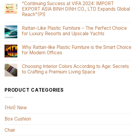
“Continuing Success at VIFA 2024: IMPORT
EXPORT ASIA BINH DINH CO., LTD Expands Global
Reach”(P1)
Rattan-Like Plastic Furniture – The Perfect Choice
for Luxury Resorts and Upscale Yachts
Why Rattan-like Plastic Furniture is the Smart Choice
for Modern Offices
Choosing Interior Colors According to Age: Secrets
to Crafting a Premium Living Space
PRODUCT CATEGORIES
(Hot) New
Box Cushion
Chair