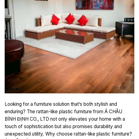
Looking for a furniture solution that’s both stylish and
enduring? The rattan-like plastic furniture from Á CHÂU
BÌNH ĐỊNH CO., LTD not only elevates your home with a
touch of sophistication but also promises durability and
unexpected utility. Why choose rattan-like plastic furniture?