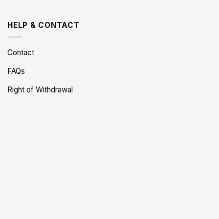
HELP & CONTACT
Contact
FAQs
Right of Withdrawal