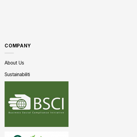
COMPANY
About Us
Sustainabiliti