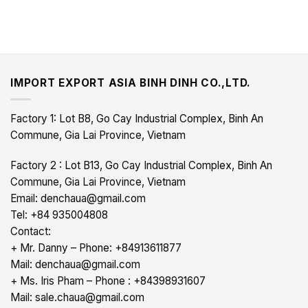
IMPORT EXPORT ASIA BINH DINH CO.,LTD.
Factory 1: Lot B8, Go Cay Industrial Complex, Binh An
Commune, Gia Lai Province, Vietnam
Factory 2 : Lot B13, Go Cay Industrial Complex, Binh An
Commune, Gia Lai Province, Vietnam
Email: denchaua@gmail.com
Tel: +84 935004808
Contact:
+ Mr. Danny – Phone: +84913611877
Mail: denchaua@gmail.com
+ Ms. Iris Pham – Phone : +84398931607
Mail: sale.chaua@gmail.com