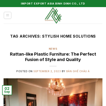
Skip
IMPORT EXPORT ASIA BINH DINH CO., LTD
to
content
TAG ARCHIVES:
STYLISH HOME SOLUTIONS
NEWS
Rattan-like Plastic Furniture: The Perfect
Fusion of Style and Quality
POSTED ON
SEPTEMBER 2, 2023
BY
BÀN GHẾ CHÂU Á
02
Sep