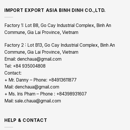
IMPORT EXPORT ASIA BINH DINH CO.,LTD.
Factory 1: Lot B8, Go Cay Industrial Complex, Binh An
Commune, Gia Lai Province, Vietnam
Factory 2 : Lot B13, Go Cay Industrial Complex, Binh An
Commune, Gia Lai Province, Vietnam
Email: denchaua@gmail.com
Tel: +84 935004808
Contact:
+ Mr. Danny – Phone: +84913611877
Mail: denchaua@gmail.com
+ Ms. Iris Pham – Phone : +84398931607
Mail: sale.chaua@gmail.com
HELP & CONTACT