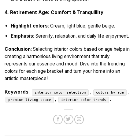
4. Retirement Age: Comfort & Tranquillity
Highlight colors
: Cream, light blue, gentle beige.
Emphasis
: Serenity, relaxation, and daily life enjoyment.
Conclusion
: Selecting interior colors based on age helps in
creating a harmonious living environment that truly
represents our essence and mood. Dive into the trending
colors for each age bracket and turn your home into an
artistic masterpiece!
Keywords
:
,
,
interior color selection
colors by age
,
.
premium living space
interior color trends