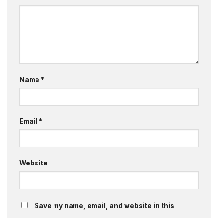
Name
*
Email
*
Website
Save my name, email, and website in this