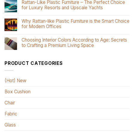
Rattan-Like Plastic Furniture – The Perfect Choice
for Luxury Resorts and Upscale Yachts
Why Rattan-like Plastic Furniture is the Smart Choice
for Modern Offices
Choosing Interior Colors According to Age: Secrets
to Crafting a Premium Living Space
PRODUCT CATEGORIES
(Hot) New
Box Cushion
Chair
Fabric
Glass