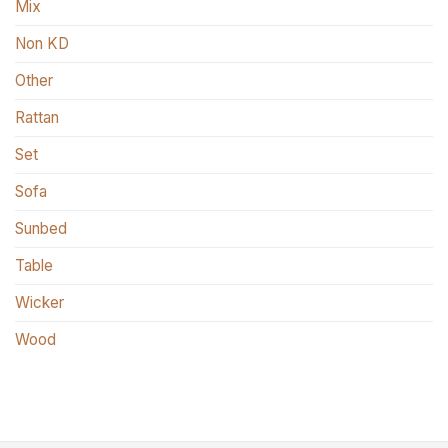
Mix
Non KD
Other
Rattan
Set
Sofa
Sunbed
Table
Wicker
Wood