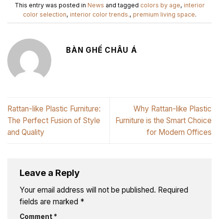
This entry was posted in
News
and tagged
colors by age
,
interior
color selection
,
interior color trends.
,
premium living space
.
BÀN GHẾ CHÂU Á
Rattan-like Plastic Furniture:
Why Rattan-like Plastic
The Perfect Fusion of Style
Furniture is the Smart Choice
and Quality
for Modern Offices
Leave a Reply
Your email address will not be published.
Required
fields are marked
*
Comment
*