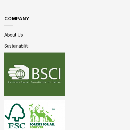
COMPANY
About Us
Sustainabiliti