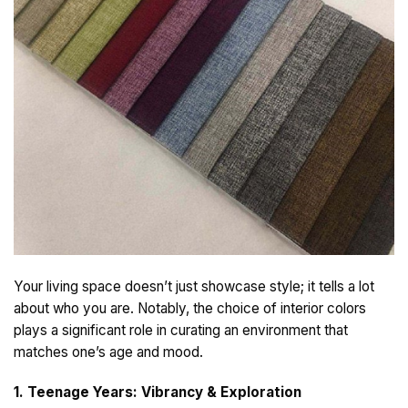
Your living space doesn’t just showcase style; it tells a lot
about who you are. Notably, the choice of interior colors
plays a significant role in curating an environment that
matches one’s age and mood.
1. Teenage Years: Vibrancy & Exploration