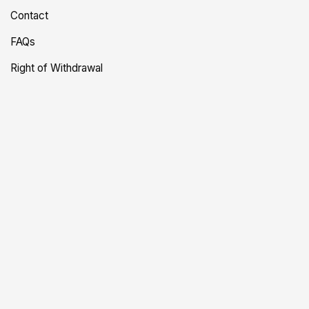
Contact
FAQs
Right of Withdrawal