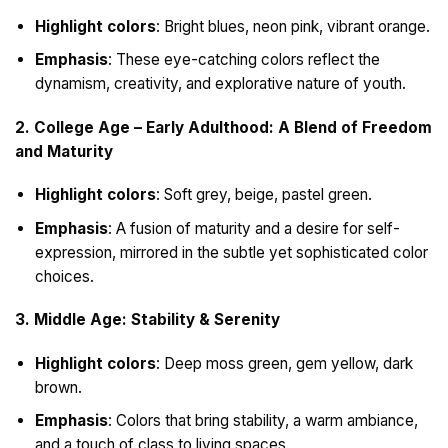
Highlight colors
: Bright blues, neon pink, vibrant orange.
Emphasis
: These eye-catching colors reflect the
dynamism, creativity, and explorative nature of youth.
2. College Age – Early Adulthood: A Blend of Freedom
and Maturity
Highlight colors
: Soft grey, beige, pastel green.
Emphasis
: A fusion of maturity and a desire for self-
expression, mirrored in the subtle yet sophisticated color
choices.
3. Middle Age: Stability & Serenity
Highlight colors
: Deep moss green, gem yellow, dark
brown.
Emphasis
: Colors that bring stability, a warm ambiance,
and a touch of class to living spaces.