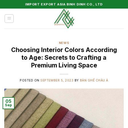
Skip
IMPORT EXPORT ASIA BINH DINH CO., LTD
to
content
NEWS
Choosing Interior Colors According
to Age: Secrets to Crafting a
Premium Living Space
POSTED ON
SEPTEMBER 5, 2023
BY
BÀN GHẾ CHÂU Á
05
Sep