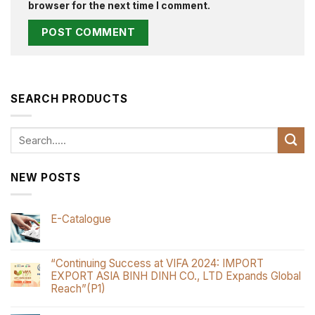
browser for the next time I comment.
SEARCH PRODUCTS
Search
for:
NEW POSTS
E-Catalogue
“Continuing Success at VIFA 2024: IMPORT
EXPORT ASIA BINH DINH CO., LTD Expands Global
Reach”(P1)