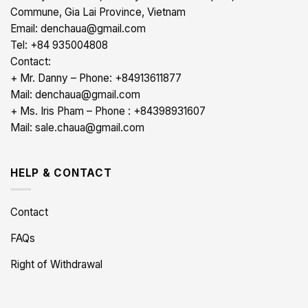
Commune, Gia Lai Province, Vietnam
Email: denchaua@gmail.com
Tel: +84 935004808
Contact:
+ Mr. Danny – Phone: +84913611877
Mail: denchaua@gmail.com
+ Ms. Iris Pham – Phone : +84398931607
Mail: sale.chaua@gmail.com
HELP & CONTACT
Contact
FAQs
Right of Withdrawal