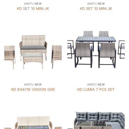
(HOT) NEW
(HOT) NEW
KD SET 10 MINI JK
KD SET 10 MINI JK
(HOT) NEW
(HOT) NEW
KD 834V16 VISSION (GR)
KD LUMIA 7 PCS SET