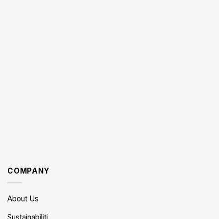
COMPANY
About Us
Sustainabiliti