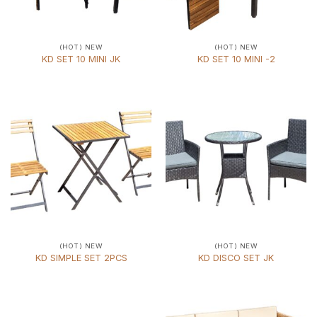
(HOT) NEW
(HOT) NEW
KD SET 10 MINI JK
KD SET 10 MINI -2
(HOT) NEW
(HOT) NEW
KD SIMPLE SET 2PCS
KD DISCO SET JK