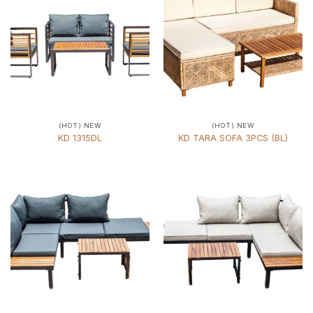
(HOT) NEW
(HOT) NEW
KD 1315DL
KD TARA SOFA 3PCS (BL)