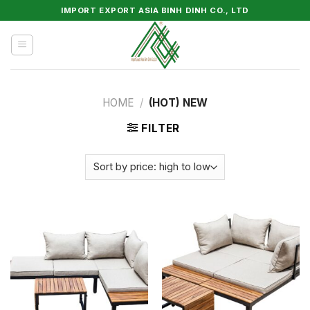
Skip
IMPORT EXPORT ASIA BINH DINH CO., LTD
to
content
HOME
/
(HOT) NEW
FILTER