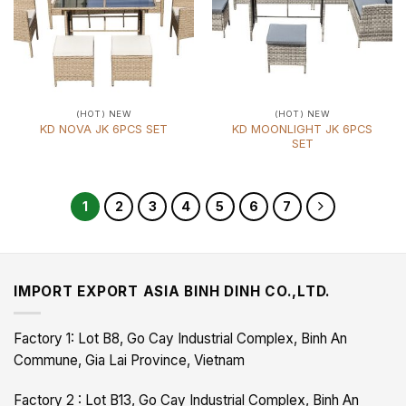
(HOT) NEW
(HOT) NEW
KD MOONLIGHT JK 6PCS
KD NOVA JK 6PCS SET
SET
1
2
3
4
5
6
7
IMPORT EXPORT ASIA BINH DINH CO.,LTD.
Factory 1: Lot B8, Go Cay Industrial Complex, Binh An
Commune, Gia Lai Province, Vietnam
Factory 2 : Lot B13, Go Cay Industrial Complex, Binh An