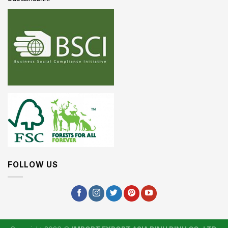
FOLLOW US