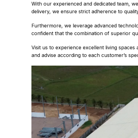
With our experienced and dedicated team, we c
delivery, we ensure strict adherence to quali
Furthermore, we leverage advanced technolo
confident that the combination of superior qu
Visit us to experience excellent living space
and advise according to each customer’s specif