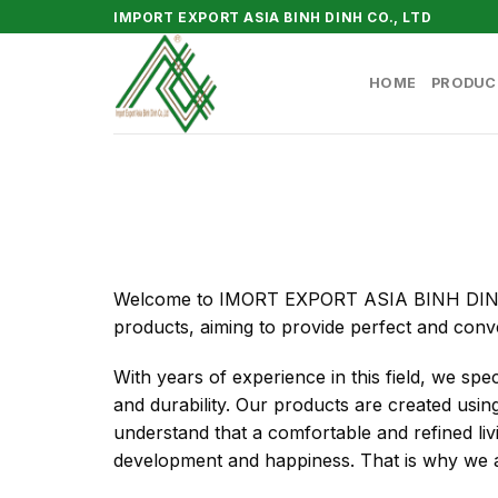
Skip
IMPORT EXPORT ASIA BINH DINH CO., LTD
to
content
HOME
PRODUC
Welcome to IMORT EXPORT ASIA BINH DINH Co
products, aiming to provide perfect and conv
With years of experience in this field, we spec
and durability. Our products are created using 
understand that a comfortable and refined li
development and happiness. That is why we al