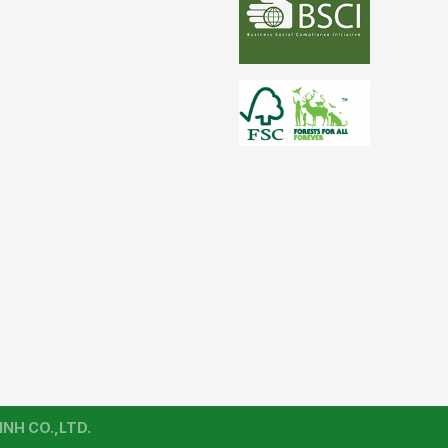
NH CO.,LTD.