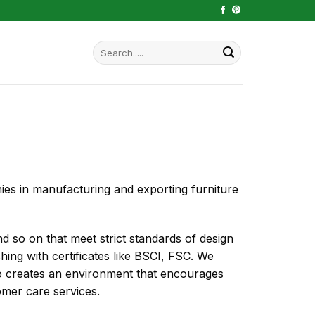
Search
for:
 in manufacturing and exporting furniture
and so on that meet strict standards of design
ishing with certificates like BSCI, FSC. We
lso creates an environment that encourages
omer care services.