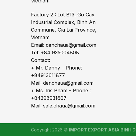
Vietnam
Factory 2 : Lot B13, Go Cay
Industrial Complex, Binh An
Commune, Gia Lai Province,
Vietnam
Email: denchaua@gmail.com
Tel: +84 935004808
Contact:
+ Mr. Danny – Phone:
+84913611877
Mail: denchaua@gmail.com
+ Ms. Iris Pham – Phone :
+84398931607
Mail: sale.chaua@gmail.com
Copyright 2026 ©
IMPORT EXPORT ASIA BINH DI