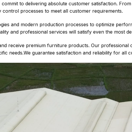
ommit to delivering absolute customer satisfaction. From t
ty control processes to meet all customer requirements.
gies and modern production processes to optimize perform
ality and professional services will satisfy even the most 
s and receive premium furniture products. Our professional 
ic needs.We guarantee satisfaction and reliability for all 