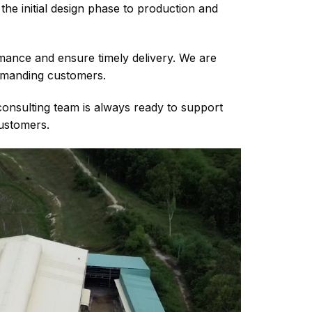
he initial design phase to production and
ance and ensure timely delivery. We are
demanding customers.
consulting team is always ready to support
customers.