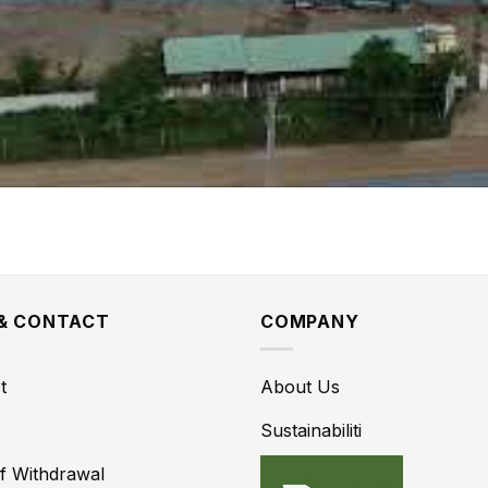
 & CONTACT
COMPANY
t
About Us
Sustainabiliti
of Withdrawal