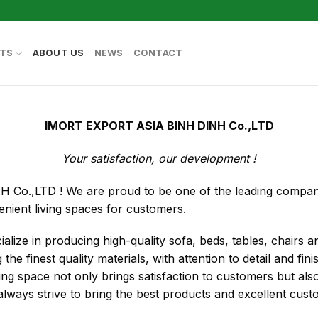
TS
ABOUT US
NEWS
CONTACT
IMORT EXPORT ASIA BINH DINH Co.,LTD
Your satisfaction, our development !
.,LTD ! We are proud to be one of the leading companies
enient living spaces for customers.
ialize in producing high-quality sofa, beds, tables, chairs 
the finest quality materials, with attention to detail and fin
ving space not only brings satisfaction to customers but a
ways strive to bring the best products and excellent cust