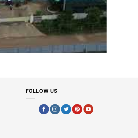
FOLLOW US