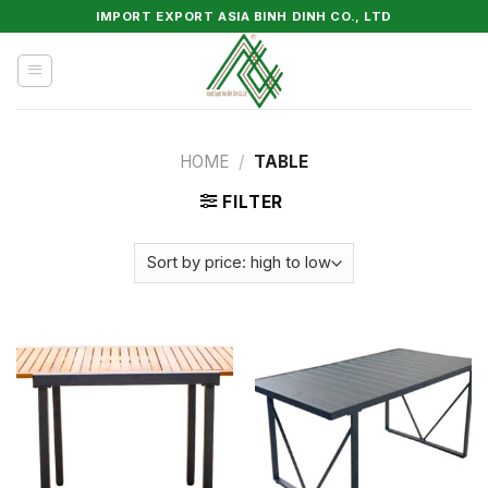
Skip
IMPORT EXPORT ASIA BINH DINH CO., LTD
to
content
HOME
/
TABLE
FILTER