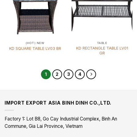
(HOT) NEW
TABLE
KD RECTANGLE TABLE LV01
KD SQUARE TABLE LV03 BR
GR
1
2
3
4
IMPORT EXPORT ASIA BINH DINH CO.,LTD.
Factory 1: Lot B8, Go Cay Industrial Complex, Binh An
Commune, Gia Lai Province, Vietnam