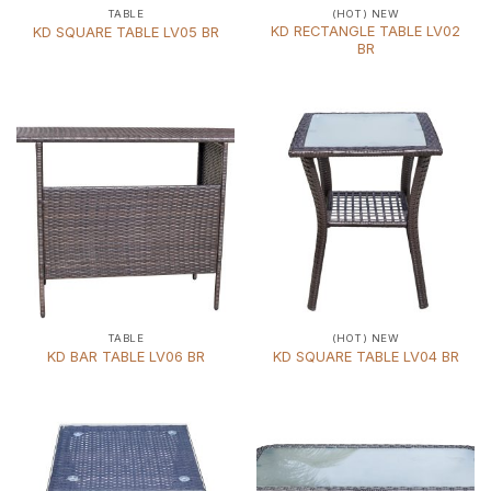
TABLE
(HOT) NEW
KD RECTANGLE TABLE LV02
KD SQUARE TABLE LV05 BR
BR
TABLE
(HOT) NEW
KD BAR TABLE LV06 BR
KD SQUARE TABLE LV04 BR