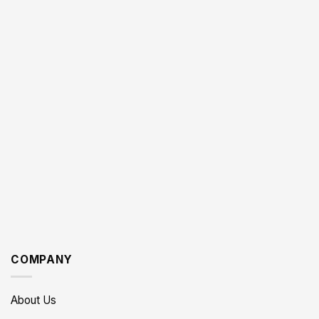
COMPANY
About Us