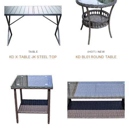
TABLE
(HOT) NEW
KD X TABLE JK STEEL TOP
KD BL01 ROUND TABLE