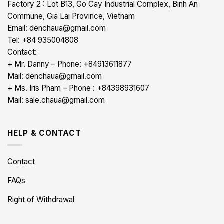
Factory 2 : Lot B13, Go Cay Industrial Complex, Binh An
Commune, Gia Lai Province, Vietnam
Email: denchaua@gmail.com
Tel: +84 935004808
Contact:
+ Mr. Danny – Phone: +84913611877
Mail: denchaua@gmail.com
+ Ms. Iris Pham – Phone : +84398931607
Mail: sale.chaua@gmail.com
HELP & CONTACT
Contact
FAQs
Right of Withdrawal