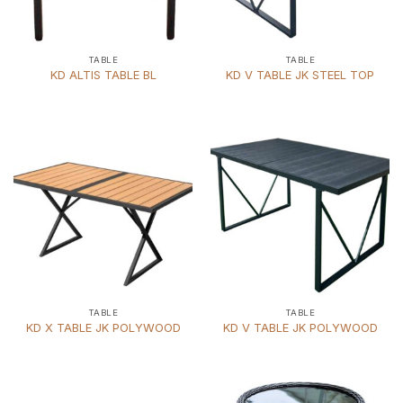
TABLE
TABLE
KD ALTIS TABLE BL
KD V TABLE JK STEEL TOP
TABLE
TABLE
KD X TABLE JK POLYWOOD
KD V TABLE JK POLYWOOD