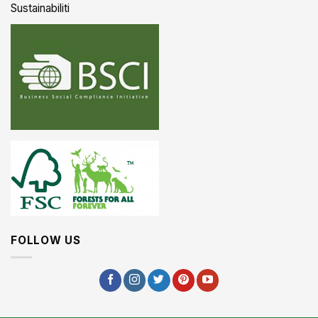
Sustainabiliti
FOLLOW US