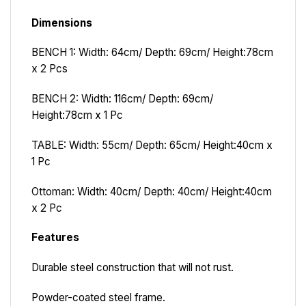
Dimensions
BENCH 1: Width: 64cm/ Depth: 69cm/ Height:78cm
x 2 Pcs
BENCH 2: Width: 116cm/ Depth: 69cm/
Height:78cm x 1 Pc
TABLE:
Width: 55cm/ Depth: 65cm/ Height:40cm x
1 Pc
Ottoman:
Width: 40cm/ Depth: 40cm/ Height:40cm
x 2 Pc
Features
Durable steel construction that will not rust.
Powder-coated steel frame.