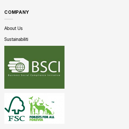
COMPANY
About Us
Sustainabiliti