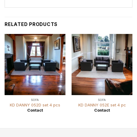
RELATED PRODUCTS
SOFA
SOFA
KD DANNY 052D set 4 pcs
KD DANNY 052E set 4 pc
Contact
Contact