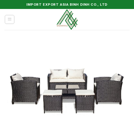
Skip
IMPORT EXPORT ASIA BINH DINH CO., LTD
to
content