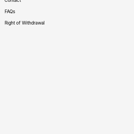
Contact
FAQs
Right of Withdrawal