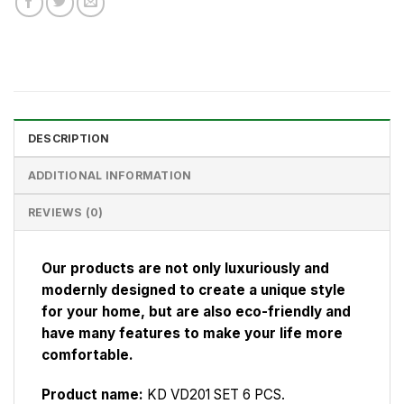
DESCRIPTION
ADDITIONAL INFORMATION
REVIEWS (0)
Our products are not only luxuriously and
modernly designed to create a unique style
for your home, but are also eco-friendly and
have many features to make your life more
comfortable.
Product name:
KD VD201 SET 6 PCS.