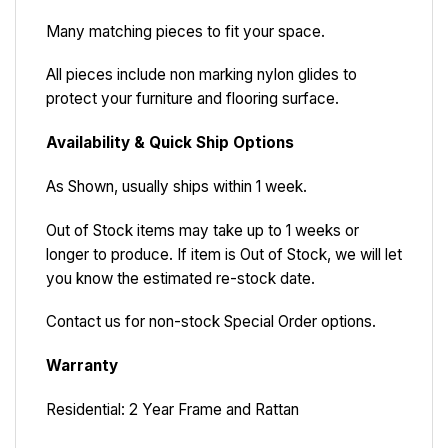
Many matching pieces to fit your space.
All pieces include non marking nylon glides to
protect your furniture and flooring surface.
Availability & Quick Ship Options
As Shown, usually ships within 1 week.
Out of Stock items may take up to 1 weeks or
longer to produce. If item is Out of Stock, we will let
you know the estimated re-stock date.
Contact us for non-stock Special Order options.
Warranty
Residential: 2 Year Frame and Rattan