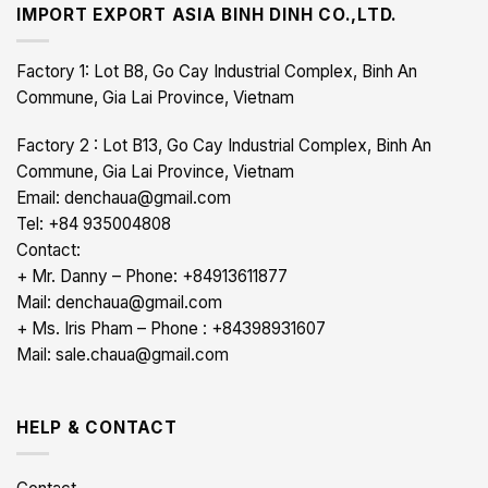
IMPORT EXPORT ASIA BINH DINH CO.,LTD.
Factory 1: Lot B8, Go Cay Industrial Complex, Binh An
Commune, Gia Lai Province, Vietnam
Factory 2 : Lot B13, Go Cay Industrial Complex, Binh An
Commune, Gia Lai Province, Vietnam
Email: denchaua@gmail.com
Tel: +84 935004808
Contact:
+ Mr. Danny – Phone: +84913611877
Mail: denchaua@gmail.com
+ Ms. Iris Pham – Phone : +84398931607
Mail: sale.chaua@gmail.com
HELP & CONTACT