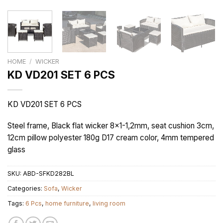
HOME
/
WICKER
KD VD201 SET 6 PCS
KD VD201 SET 6 PCS
Steel frame, Black flat wicker 8×1-1,2mm, seat cushion 3cm,
12cm pillow polyester 180g D17 cream color, 4mm tempered
glass
SKU:
ABD-SFKD282BL
Categories:
Sofa
,
Wicker
Tags:
6 Pcs
,
home furniture
,
living room