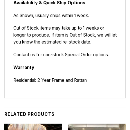
Availability & Quick Ship Options
As Shown, usually ships within 1 week.
Out of Stock items may take up to 1 weeks or
longer to produce. If item is Out of Stock, we will let
you know the estimated re-stock date.
Contact us for non-stock Special Order options.
Warranty
Residential: 2 Year Frame and Rattan
RELATED PRODUCTS