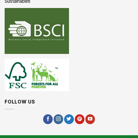
Sustainabiliti
FOLLOW US