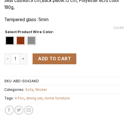
Seat cushion:9 cm,Back pillow:15 cm, Polyester ecru color
180g,
Tempered glass :5mm
CLEAR
Select Product Wire Color:
KD SUNSHINE 1 set 4pcs quantity
ADD TO CART
SKU:
ABD-S042AKD
Categories:
Sofa
,
Wicker
Tags:
4 Psc
,
dining set
,
home furniture