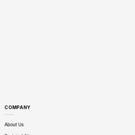
COMPANY
About Us