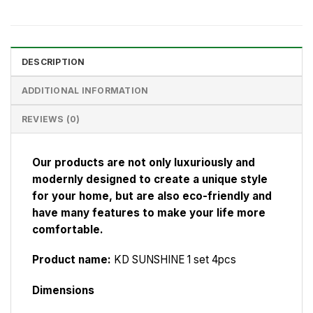
DESCRIPTION
ADDITIONAL INFORMATION
REVIEWS (0)
Our products are not only luxuriously and
modernly designed to create a unique style
for your home, but are also eco-friendly and
have many features to make your life more
comfortable.
Product name:
KD SUNSHINE 1 set 4pcs
Dimensions