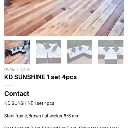
HOME
/
SOFA
KD SUNSHINE 1 set 4pcs
Contact
KD SUNSHINE 1 set 4pcs
Steel frame,Brown flat wicker 6-8 mm