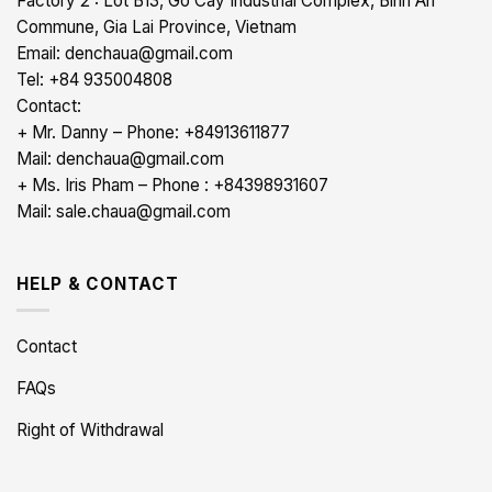
Factory 2 : Lot B13, Go Cay Industrial Complex, Binh An
Commune, Gia Lai Province, Vietnam
Email: denchaua@gmail.com
Tel: +84 935004808
Contact:
+ Mr. Danny – Phone: +84913611877
Mail: denchaua@gmail.com
+ Ms. Iris Pham – Phone : +84398931607
Mail: sale.chaua@gmail.com
HELP & CONTACT
Contact
FAQs
Right of Withdrawal