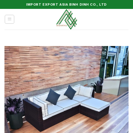
Skip
IMPORT EXPORT ASIA BINH DINH CO., LTD
to
content