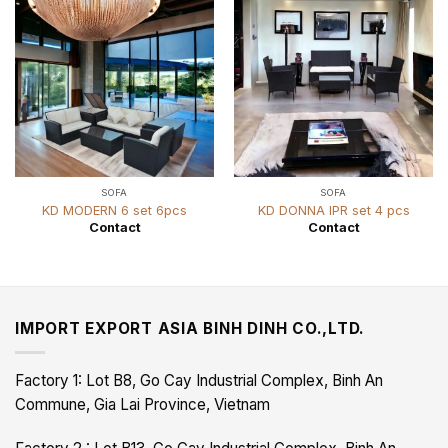
SOFA
SOFA
KD MODERN 6 set 6pcs
KD DONNA IPR set 4 pcs
Contact
Contact
IMPORT EXPORT ASIA BINH DINH CO.,LTD.
Factory 1: Lot B8, Go Cay Industrial Complex, Binh An
Commune, Gia Lai Province, Vietnam