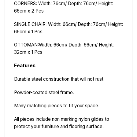
CORNERS: Width: 76cm/ Depth: 76cm/ Height:
66cm x 2 Pcs
SINGLE CHAIR: Width: 66cm/ Depth: 76cm/ Height:
66cm x 1 Pcs
OTTOMAN:
Width: 66cm/ Depth: 66cm/ Height:
32cm x 1 Pcs
Features
Durable steel construction that will not rust.
Powder-coated steel frame.
Many matching pieces to fit your space.
All pieces include non marking nylon glides to
protect your furniture and flooring surface.