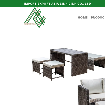
Skip
IMPORT EXPORT ASIA BINH DINH CO., LTD
to
content
HOME
PRODUC