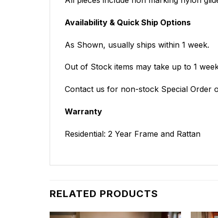
Availability & Quick Ship Options
As Shown, usually ships within 1 week.
Out of Stock items may take up to 1 weeks
Contact us for non-stock Special Order o
Warranty
Residential: 2 Year Frame and Rattan
RELATED PRODUCTS