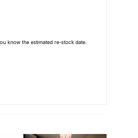
 you know the estimated re-stock date.