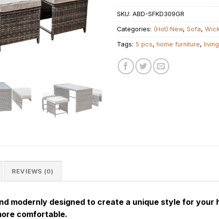
SKU:
ABD-SFKD309GR
Categories:
(Hot) New
,
Sofa
,
Wic
Tags:
5 pcs
,
home furniture
,
livin
REVIEWS (0)
and modernly designed to create a unique style for your 
more comfortable.