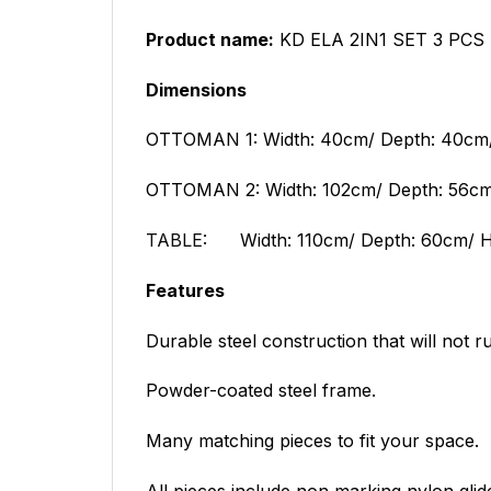
Product name:
KD ELA 2IN1 SET 3 PCS
Dimensions
OTTOMAN 1: Width: 40cm/ Depth: 40cm/
OTTOMAN 2: Width: 102cm/ Depth: 56cm/
TABLE:
Width: 110cm/ Depth: 60cm/ H
Features
Durable steel construction that will not ru
Powder-coated steel frame.
Many matching pieces to fit your space.
All pieces include non marking nylon glid