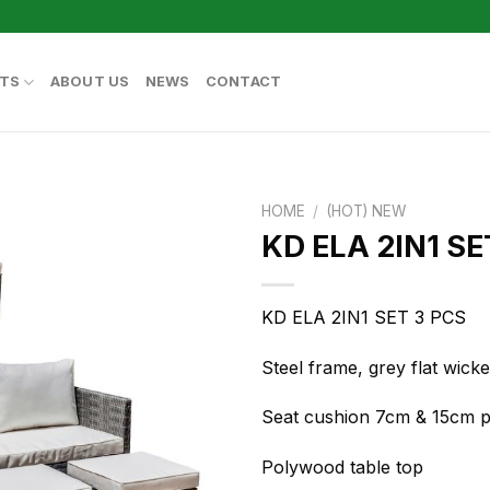
TS
ABOUT US
NEWS
CONTACT
HOME
/
(HOT) NEW
KD ELA 2IN1 SE
KD ELA 2IN1 SET 3 PCS
Steel frame, grey flat wic
Seat cushion 7cm & 15cm pi
Polywood table top