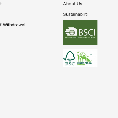
t
About Us
Sustainabiliti
of Withdrawal