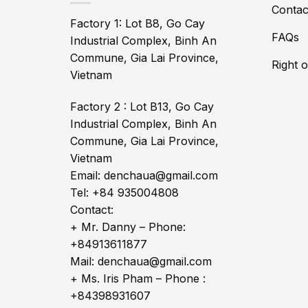
Contac
Factory 1: Lot B8, Go Cay
FAQs
Industrial Complex, Binh An
Commune, Gia Lai Province,
Right 
Vietnam
Factory 2 : Lot B13, Go Cay
Industrial Complex, Binh An
Commune, Gia Lai Province,
Vietnam
Email: denchaua@gmail.com
Tel: +84 935004808
Contact:
+ Mr. Danny – Phone:
+84913611877
Mail: denchaua@gmail.com
+ Ms. Iris Pham – Phone :
+84398931607