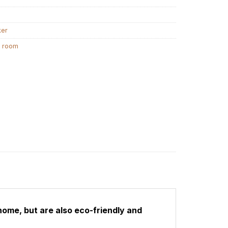
ker
g room
home, but are also eco-friendly and