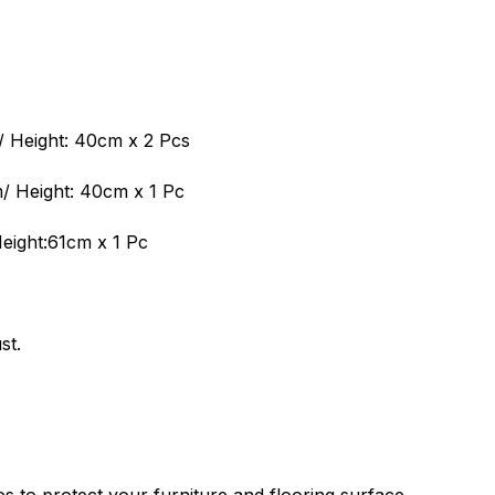
 Height: 40cm x 2 Pcs
 Height: 40cm x 1 Pc
eight:61cm x 1 Pc
st.
es to protect your furniture and flooring surface.