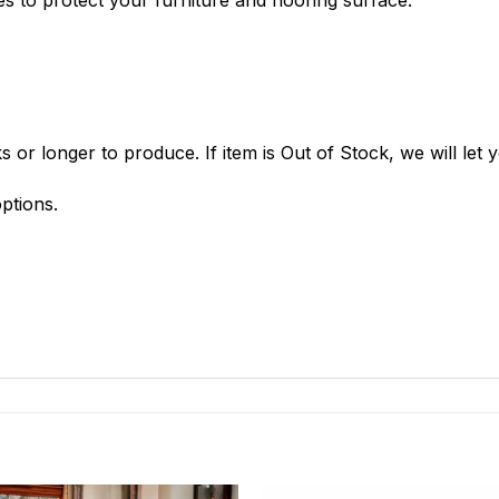
 or longer to produce. If item is Out of Stock, we will let
ptions.