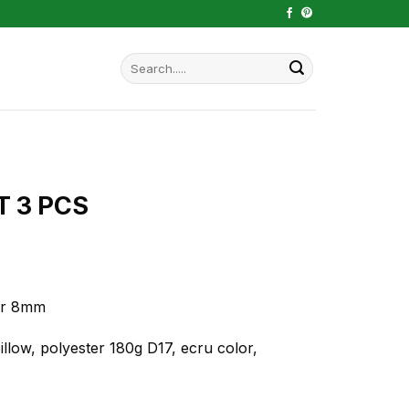
Search
for:
T 3 PCS
ker 8mm
llow, polyester 180g D17, ecru color,