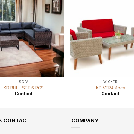
SOFA
WICKER
KD BULL SET 6 PCS
KD VERA 4pcs
Contact
Contact
 & CONTACT
COMPANY