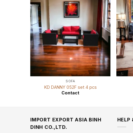
SOFA
KD DANNY 052F set 4 pcs
Contact
IMPORT EXPORT ASIA BINH
HELP
DINH CO.,LTD.