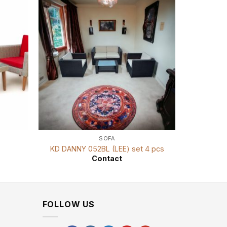
SOFA
KD DANNY 052BL (LEE) set 4 pcs
K
Contact
FOLLOW US