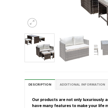
DESCRIPTION
ADDITIONAL INFORMATION
Our products are not only luxuriously 
have many features to make your life 