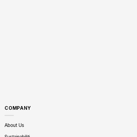
COMPANY
About Us
Sustainabiliti