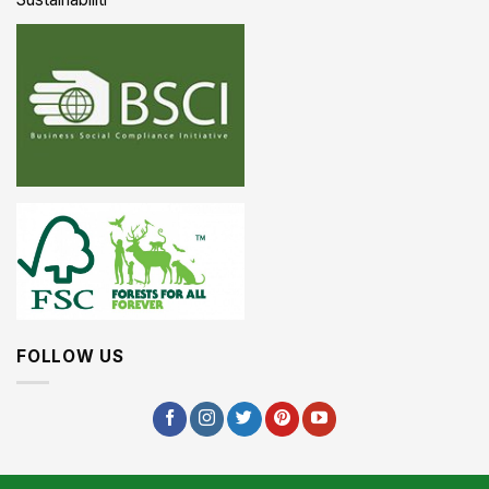
FOLLOW US