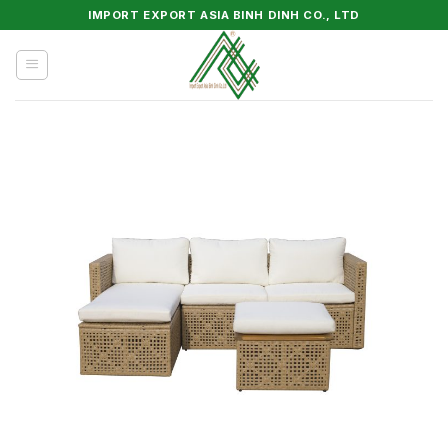
Skip
IMPORT EXPORT ASIA BINH DINH CO., LTD
to
content