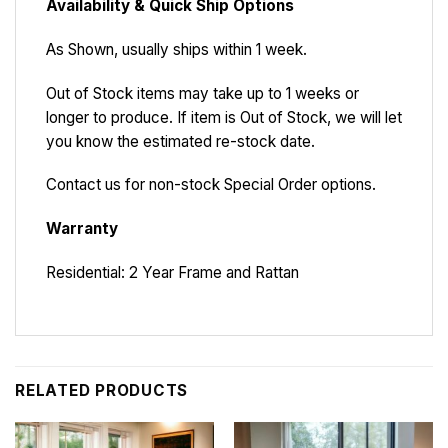
Availability & Quick Ship Options
As Shown, usually ships within 1 week.
Out of Stock items may take up to 1 weeks or
longer to produce. If item is Out of Stock, we will let
you know the estimated re-stock date.
Contact us for non-stock Special Order options.
Warranty
Residential: 2 Year Frame and Rattan
RELATED PRODUCTS