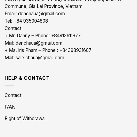
Commune, Gia Lai Province, Vietnam
Email: denchaua@gmail.com
Tel: +84 935004808
Contact:
+ Mr. Danny – Phone: +84913611877
Mail: denchaua@gmail.com
+ Ms. Iris Pham – Phone : +84398931607
Mail: sale.chaua@gmail.com
HELP & CONTACT
Contact
FAQs
Right of Withdrawal