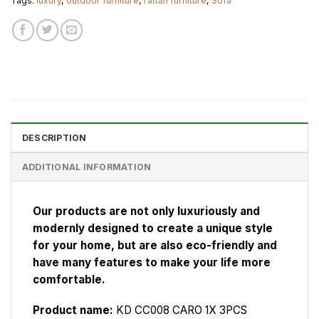
Tags:
luxury
,
outdoor furniture
,
rattan furniture
,
Sofa
DESCRIPTION
ADDITIONAL INFORMATION
Our products are not only luxuriously and
modernly designed to create a unique style
for your home, but are also eco-friendly and
have many features to make your life more
comfortable.
Product name:
KD CC008 CARO 1X 3PCS