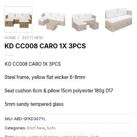
HOME
/
(HOT) NEW
KD CC008 CARO 1X 3PCS
KD CC008 CARO 1X 3PCS
Steel frame, yellow flat wicker 6-8mm
Seat cushion 6cm & pillow 15cm polyester 180g D17
5mm sandy tempered glass
SKU:
ABD-SFKD307YL
Categories:
(Hot) New
,
Sofa