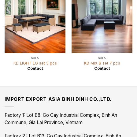
SOFA
SOFA
KD LIGHT LG set 5 pcs
KD MIX B set 7 pcs
Contact
Contact
IMPORT EXPORT ASIA BINH DINH CO.,LTD.
Factory 1: Lot B8, Go Cay Industrial Complex, Binh An
Commune, Gia Lai Province, Vietnam
Factory 2 : Lot B13, Go Cay Industrial Complex, Binh An