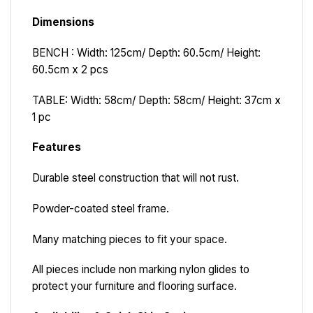
Dimensions
BENCH :
Width: 125cm/ Depth: 60.5cm/ Height:
60.5cm x 2 pcs
TABLE:
Width: 58cm/ Depth: 58cm/ Height: 37cm x
1 pc
Features
Durable steel construction that will not rust.
Powder-coated steel frame.
Many matching pieces to fit your space.
All pieces include non marking nylon glides to
protect your furniture and flooring surface.