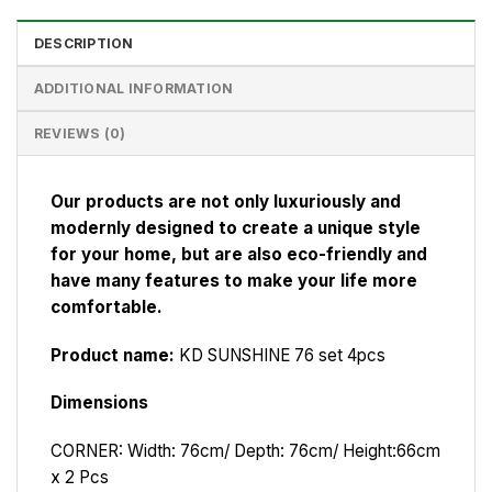
DESCRIPTION
ADDITIONAL INFORMATION
REVIEWS (0)
Our products are not only luxuriously and
modernly designed to create a unique style
for your home, but are also eco-friendly and
have many features to make your life more
comfortable.
Product name:
KD SUNSHINE 76 set 4pcs
Dimensions
CORNER: Width: 76cm/ Depth: 76cm/ Height:66cm
x 2 Pcs