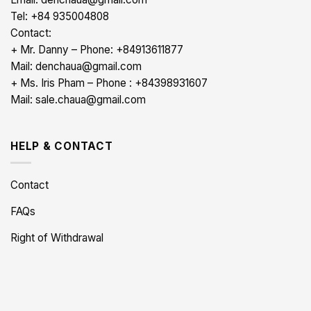
Tel: +84 935004808
Contact:
+ Mr. Danny – Phone: +84913611877
Mail: denchaua@gmail.com
+ Ms. Iris Pham – Phone : +84398931607
Mail: sale.chaua@gmail.com
HELP & CONTACT
Contact
FAQs
Right of Withdrawal