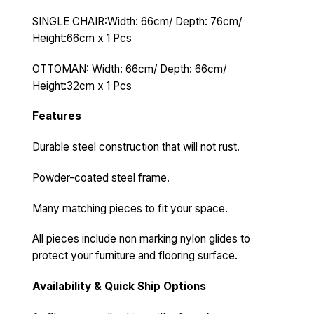
SINGLE CHAIR
:
Width: 66cm/ Depth: 76cm/
Height:66cm x 1 Pcs
OTTOMAN: Width: 66cm/ Depth: 66cm/
Height:32cm x 1 Pcs
Features
Durable steel construction that will not rust.
Powder-coated steel frame.
Many matching pieces to fit your space.
All pieces include non marking nylon glides to
protect your furniture and flooring surface.
Availability & Quick Ship Options