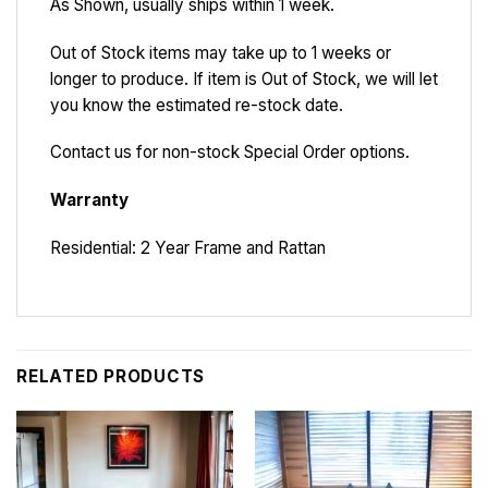
As Shown, usually ships within 1 week.
Out of Stock items may take up to 1 weeks or
longer to produce. If item is Out of Stock, we will let
you know the estimated re-stock date.
Contact us for non-stock Special Order options.
Warranty
Residential: 2 Year Frame and Rattan
RELATED PRODUCTS