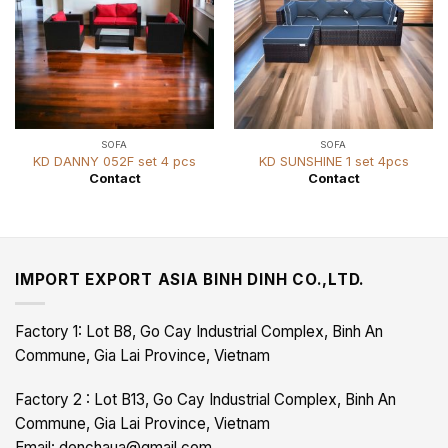
SOFA
SOFA
KD DANNY 052F set 4 pcs
KD SUNSHINE 1 set 4pcs
Contact
Contact
IMPORT EXPORT ASIA BINH DINH CO.,LTD.
Factory 1: Lot B8, Go Cay Industrial Complex, Binh An
Commune, Gia Lai Province, Vietnam
Factory 2 : Lot B13, Go Cay Industrial Complex, Binh An
Commune, Gia Lai Province, Vietnam
Email: denchaua@gmail.com