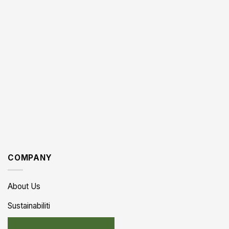
COMPANY
About Us
Sustainabiliti