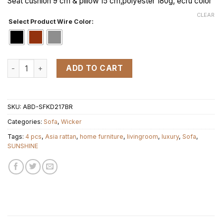
Seat cushion 9 cm & pillow 15 cm,polyester 180g, ecru color
CLEAR
Select Product Wire Color:
KD SUNSHINE 76 set 4pcs quantity
ADD TO CART
SKU:
ABD-SFKD217BR
Categories:
Sofa
,
Wicker
Tags:
4 pcs
,
Asia rattan
,
home furniture
,
livingroom
,
luxury
,
Sofa
,
SUNSHINE