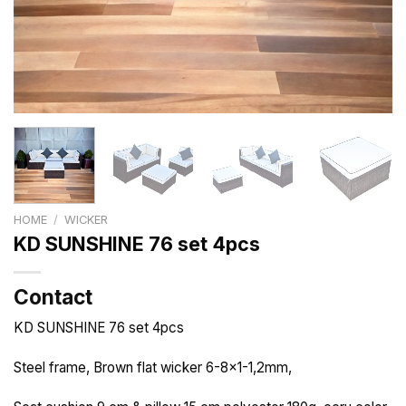
HOME
/
WICKER
KD SUNSHINE 76 set 4pcs
Contact
KD SUNSHINE 76 set 4pcs
Steel frame, Brown flat wicker 6-8×1-1,2mm,