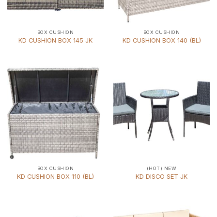
BOX CUSHION
BOX CUSHION
KD CUSHION BOX 145 JK
KD CUSHION BOX 140 (BL)
BOX CUSHION
(HOT) NEW
KD CUSHION BOX 110 (BL)
KD DISCO SET JK