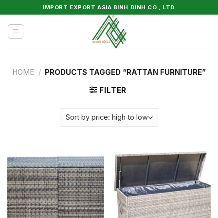
Skip
IMPORT EXPORT ASIA BINH DINH CO., LTD
to
content
HOME
/
PRODUCTS TAGGED “RATTAN FURNITURE”
FILTER