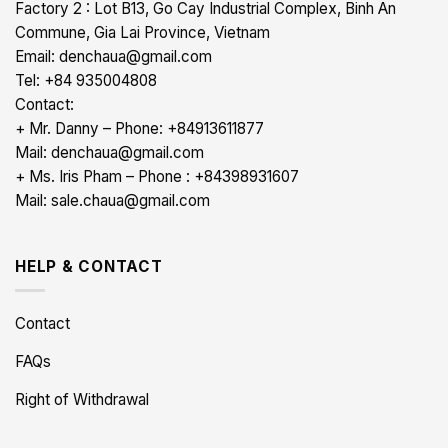
Factory 2 : Lot B13, Go Cay Industrial Complex, Binh An
Commune, Gia Lai Province, Vietnam
Email: denchaua@gmail.com
Tel: +84 935004808
Contact:
+ Mr. Danny – Phone: +84913611877
Mail: denchaua@gmail.com
+ Ms. Iris Pham – Phone : +84398931607
Mail: sale.chaua@gmail.com
HELP & CONTACT
Contact
FAQs
Right of Withdrawal