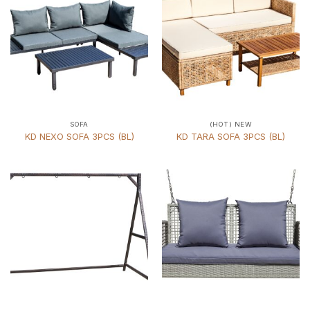
SOFA
(HOT) NEW
KD NEXO SOFA 3PCS (BL)
KD TARA SOFA 3PCS (BL)