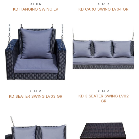
OTHER
CHAIR
KD HANGING SWING LV
KD CARO SWING LV04 GR
CHAIR
CHAIR
KD 3 SEATER SWING LV02
KD SEATER SWING LV03 GR
GR