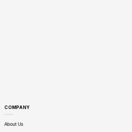
COMPANY
About Us