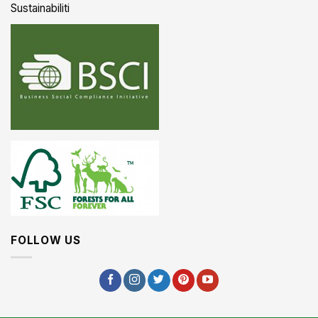
Sustainabiliti
FOLLOW US