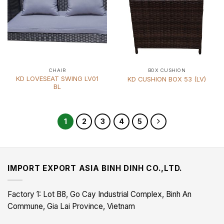
CHAIR
BOX CUSHION
KD LOVESEAT SWING LV01
KD CUSHION BOX 53 (LV)
BL
1
2
3
4
5
IMPORT EXPORT ASIA BINH DINH CO.,LTD.
Factory 1: Lot B8, Go Cay Industrial Complex, Binh An
Commune, Gia Lai Province, Vietnam