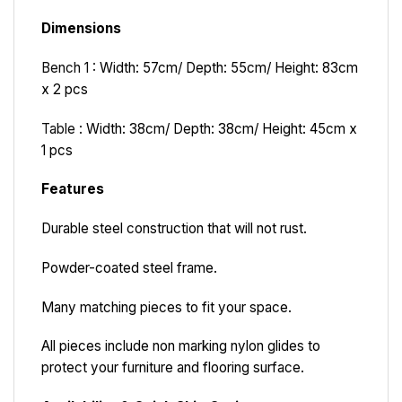
Dimensions
Bench 1 :
Width: 57cm/ Depth: 55cm/ Height: 83cm
x 2 pcs
Table :
Width: 38cm/ Depth: 38cm/ Height: 45cm x
1 pcs
Features
Durable steel construction that will not rust.
Powder-coated steel frame.
Many matching pieces to fit your space.
All pieces include non marking nylon glides to
protect your furniture and flooring surface.