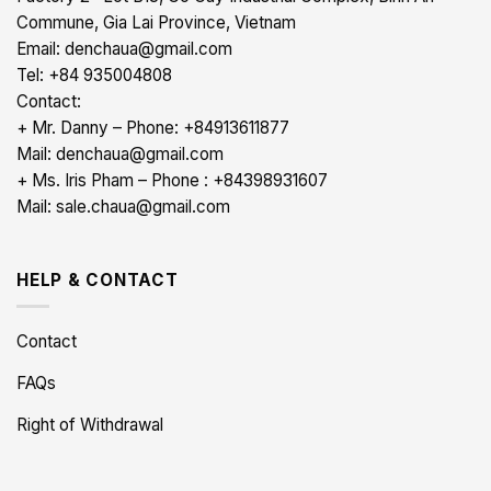
Commune, Gia Lai Province, Vietnam
Email: denchaua@gmail.com
Tel: +84 935004808
Contact:
+ Mr. Danny – Phone: +84913611877
Mail: denchaua@gmail.com
+ Ms. Iris Pham – Phone : +84398931607
Mail: sale.chaua@gmail.com
HELP & CONTACT
Contact
FAQs
Right of Withdrawal