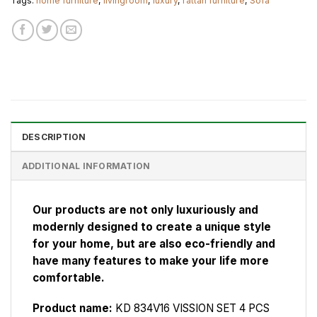
Tags:
home furniture
,
livingroom
,
luxury
,
rattan furniture
,
Sofa
DESCRIPTION
ADDITIONAL INFORMATION
Our products are not only luxuriously and
modernly designed to create a unique style
for your home, but are also eco-friendly and
have many features to make your life more
comfortable.
Product name:
KD 834V16 VISSION SET 4 PCS