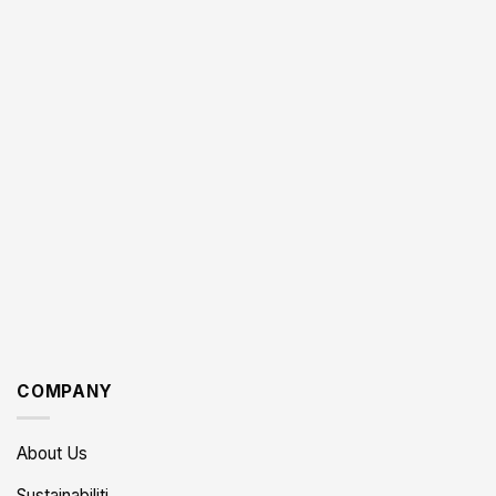
COMPANY
About Us
Sustainabiliti