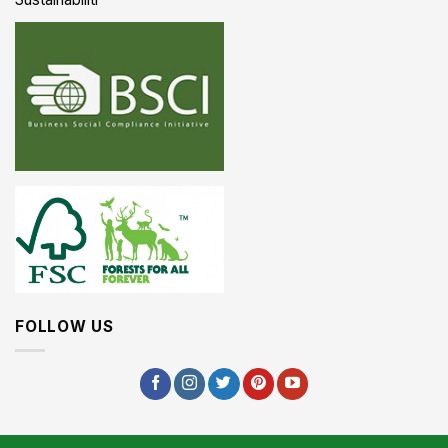
FOLLOW US