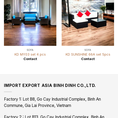
SOFA
SOFA
KD MY03 set 4 pcs
KD SUNSHINE 66A set 5pcs
Contact
Contact
IMPORT EXPORT ASIA BINH DINH CO.,LTD.
Factory 1: Lot B8, Go Cay Industrial Complex, Binh An
Commune, Gia Lai Province, Vietnam
Factory 2 : Lot B13, Go Cay Industrial Complex, Binh An