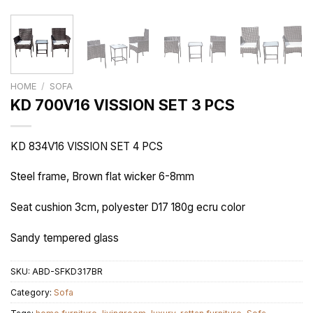
HOME
/
SOFA
KD 700V16 VISSION SET 3 PCS
KD 834V16 VISSION SET 4 PCS
Steel frame, Brown flat wicker 6-8mm
Seat cushion 3cm, polyester D17 180g ecru color
Sandy tempered glass
SKU:
ABD-SFKD317BR
Category:
Sofa