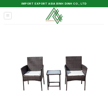
Skip
IMPORT EXPORT ASIA BINH DINH CO., LTD
to
content