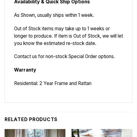
Availability & Quick Ship Options
As Shown, usually ships within 1 week.
Out of Stock items may take up to 1 weeks or
longer to produce. If item is Out of Stock, we will let
you know the estimated re-stock date.
Contact us for non-stock Special Order options.
Warranty
Residential: 2 Year Frame and Rattan
RELATED PRODUCTS