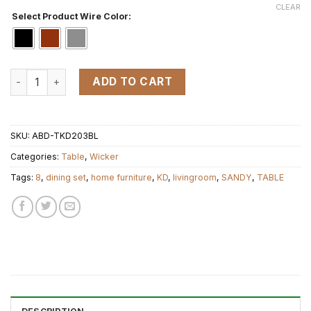
CLEAR
Select Product Wire Color:
KD TABLE 8 quantity
ADD TO CART
SKU:
ABD-TKD203BL
Categories:
Table
,
Wicker
Tags:
8
,
dining set
,
home furniture
,
KD
,
livingroom
,
SANDY
,
TABLE