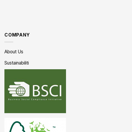
COMPANY
About Us
Sustainabiliti