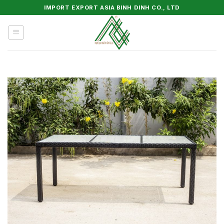
Skip
IMPORT EXPORT ASIA BINH DINH CO., LTD
to
content