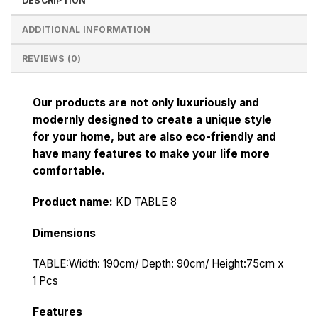
DESCRIPTION
ADDITIONAL INFORMATION
REVIEWS (0)
Our products are not only luxuriously and
modernly designed to create a unique style
for your home, but are also eco-friendly and
have many features to make your life more
comfortable.
Product name:
KD TABLE 8
Dimensions
TABLE:
Width: 190cm/ Depth: 90cm/ Height:75cm x
1 Pcs
Features