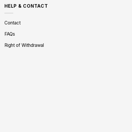
HELP & CONTACT
Contact
FAQs
Right of Withdrawal