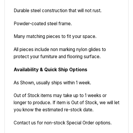
Durable steel construction that will not rust.
Powder-coated steel frame.
Many matching pieces to fit your space.
All pieces include non marking nylon glides to
protect your furniture and flooring surface.
Availability & Quick Ship Options
As Shown, usually ships within 1 week.
Out of Stock items may take up to 1 weeks or
longer to produce. If item is Out of Stock, we will let
you know the estimated re-stock date.
Contact us for non-stock Special Order options.