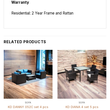
Warranty
Residential: 2 Year Frame and Rattan
RELATED PRODUCTS
SOFA
SOFA
KD DANNY 052C set 4 pcs
KD DIANA 4 set 5 pcs