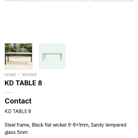
HOME
/
WICKER
KD TABLE 8
Contact
KD TABLE 8
Steel frame, Black flat wicker 6-8x1mm, Sandy tempered
glass 5mm