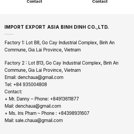
Contact
Contact
IMPORT EXPORT ASIA BINH DINH CO.,LTD.
Factory 1: Lot B8, Go Cay Industrial Complex, Binh An
Commune, Gia Lai Province, Vietnam
Factory 2 : Lot B13, Go Cay Industrial Complex, Binh An
Commune, Gia Lai Province, Vietnam
Email: denchaua@gmail.com
Tel: +84 935004808
Contact:
+ Mr. Danny – Phone: +84913611877
Mail: denchaua@gmail.com
+ Ms. Iris Pham – Phone : +84398931607
Mail: sale.chaua@gmail.com