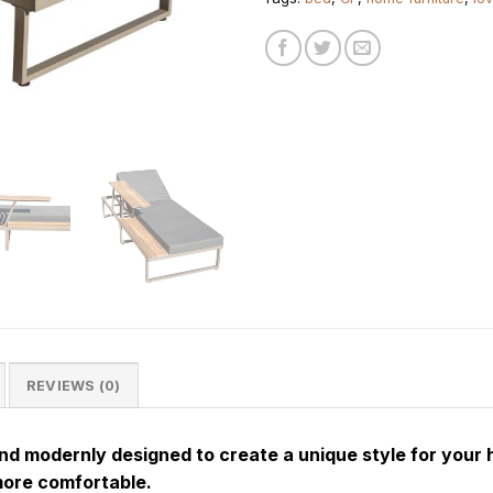
REVIEWS (0)
and modernly designed to create a unique style for your 
more comfortable.