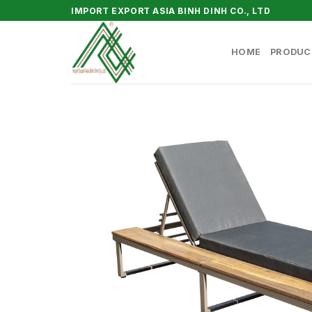
Skip
IMPORT EXPORT ASIA BINH DINH CO., LTD
to
content
HOME
PRODUC