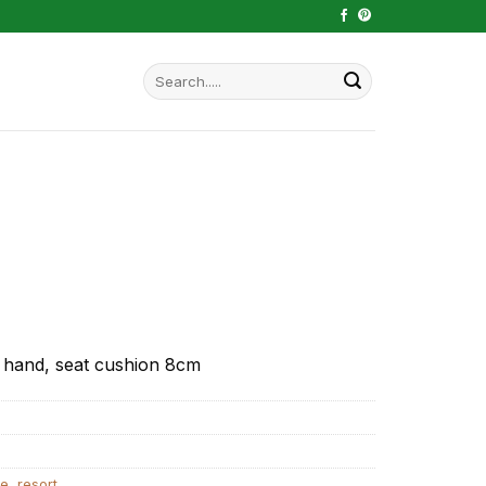
Search
for:
 hand, seat cushion 8cm
ve
,
resort