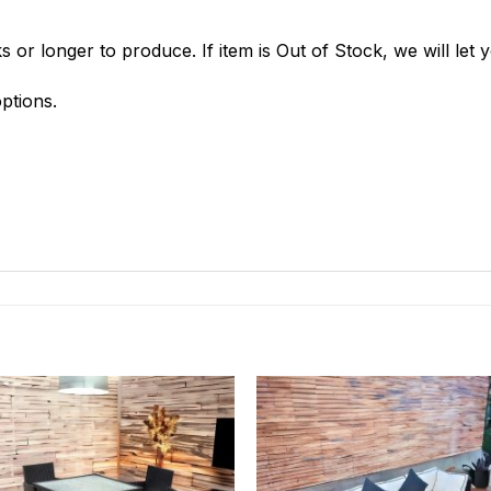
 or longer to produce. If item is Out of Stock, we will let
ptions.