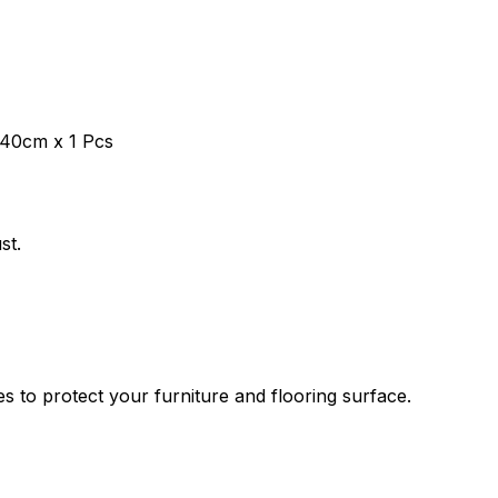
 40cm x 1 Pcs
st.
es to protect your furniture and flooring surface.