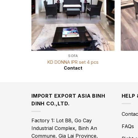
SOFA
KD DONNA IPR set 4 pcs
Contact
IMPORT EXPORT ASIA BINH
HELP
DINH CO.,LTD.
Contac
Factory 1: Lot B8, Go Cay
FAQs
Industrial Complex, Binh An
Commune, Gia Lai Province,