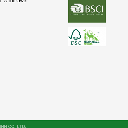
of Withdrawal
NH CO.,LTD.