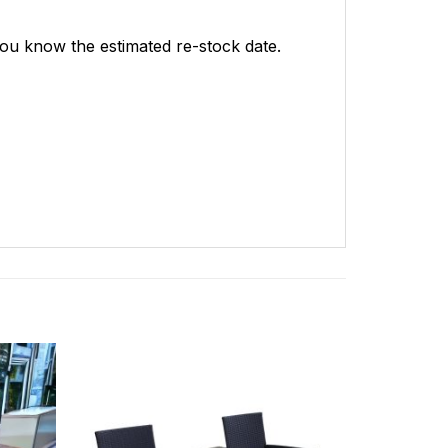
 you know the estimated re-stock date.