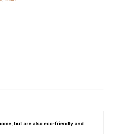
home, but are also eco-friendly and