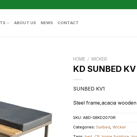
TS
ABOUT US
NEWS
CONTACT
HOME
/
WICKER
KD SUNBED KV
SUNBED KV1
Steel frame,acacia wooden
SKU:
ABD-SBKD207GR
Categories:
Sunbed
,
Wicker
Tags:
bed
,
CP
,
home furniture
,
lo