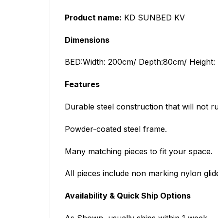
Product name:
KD SUNBED KV
Dimensions
BED:
Width: 200cm/ Depth:80cm/ Height:
Features
Durable steel construction that will not ru
Powder-coated steel frame.
Many matching pieces to fit your space.
All pieces include non marking nylon glid
Availability & Quick Ship Options
As Shown, usually ships within 1 week.