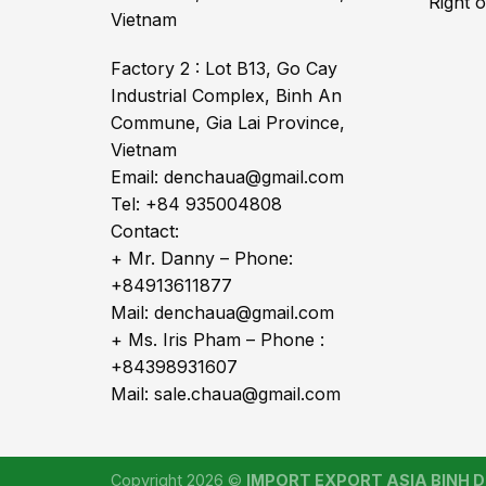
Right 
Vietnam
Factory 2 : Lot B13, Go Cay
Industrial Complex, Binh An
Commune, Gia Lai Province,
Vietnam
Email: denchaua@gmail.com
Tel: +84 935004808
Contact:
+ Mr. Danny – Phone:
+84913611877
Mail: denchaua@gmail.com
+ Ms. Iris Pham – Phone :
+84398931607
Mail: sale.chaua@gmail.com
Copyright 2026 ©
IMPORT EXPORT ASIA BINH DI