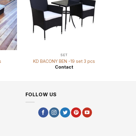
SET
s
KD BACONY BEN -19 set 3 pcs
KD D
Contact
FOLLOW US