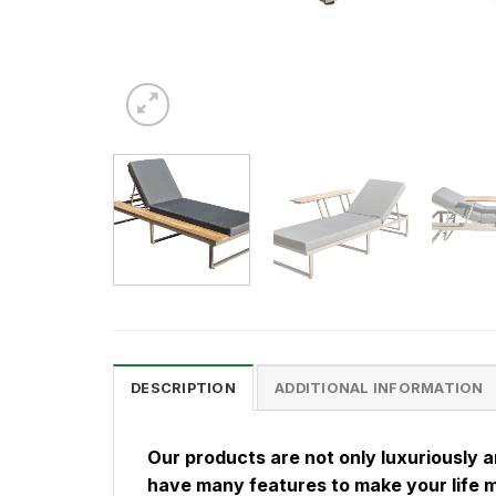
DESCRIPTION
ADDITIONAL INFORMATION
Our products are not only luxuriously 
have many features to make your life 