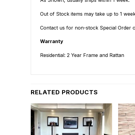
Out of Stock items may take up to 1 weeks
Contact us for non-stock Special Order o
Warranty
Residential: 2 Year Frame and Rattan
RELATED PRODUCTS