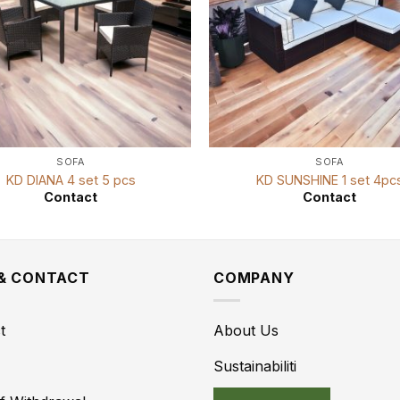
SOFA
SOFA
KD DIANA 4 set 5 pcs
KD SUNSHINE 1 set 4pc
Contact
Contact
 & CONTACT
COMPANY
t
About Us
Sustainabiliti