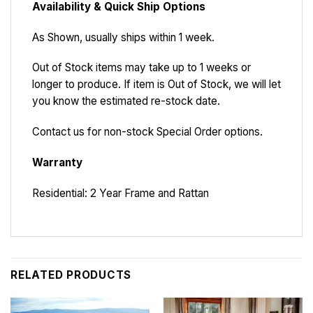
Availability & Quick Ship Options
As Shown, usually ships within 1 week.
Out of Stock items may take up to 1 weeks or
longer to produce. If item is Out of Stock, we will let
you know the estimated re-stock date.
Contact us for non-stock Special Order options.
Warranty
Residential: 2 Year Frame and Rattan
RELATED PRODUCTS