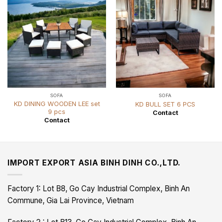
SOFA
SOFA
KD DINING WOODEN LEE set
KD BULL SET 6 PCS
9 pcs
Contact
Contact
IMPORT EXPORT ASIA BINH DINH CO.,LTD.
Factory 1: Lot B8, Go Cay Industrial Complex, Binh An
Commune, Gia Lai Province, Vietnam