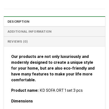
DESCRIPTION
ADDITIONAL INFORMATION
REVIEWS (0)
Our products are not only luxuriously and
modernly designed to create a unique style
for your home, but are also eco-friendly and
have many features to make your life more
comfortable.
Product name:
KD SOFA ORT 1 set 3 pcs
Dimensions