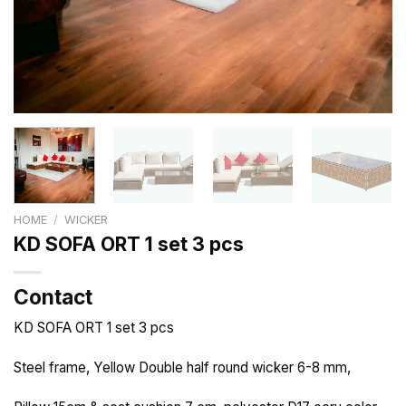
HOME
/
WICKER
KD SOFA ORT 1 set 3 pcs
Contact
KD SOFA ORT 1 set 3 pcs
Steel frame, Yellow Double half round wicker 6-8 mm,