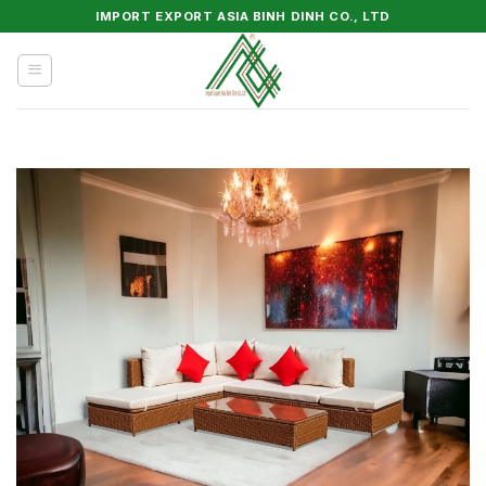
Skip
IMPORT EXPORT ASIA BINH DINH CO., LTD
to
content