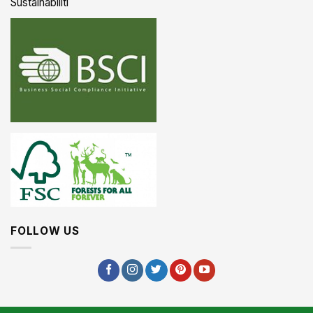
Sustainabiliti
FOLLOW US