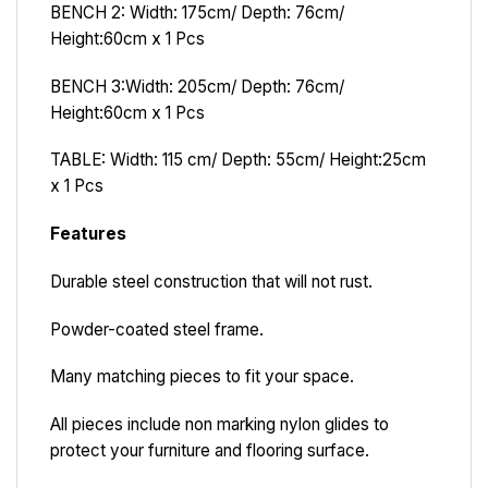
BENCH 2: Width: 175cm/ Depth: 76cm/
Height:60cm x 1 Pcs
BENCH 3
:
Width: 205cm/ Depth: 76cm/
Height:60cm x 1 Pcs
TABLE: Width: 115 cm/ Depth: 55cm/ Height:25cm
x 1 Pcs
Features
Durable steel construction that will not rust.
Powder-coated steel frame.
Many matching pieces to fit your space.
All pieces include non marking nylon glides to
protect your furniture and flooring surface.