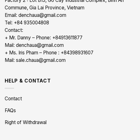
Factory 2 : Lot B13, Go Cay Industrial Complex, Binh An
Commune, Gia Lai Province, Vietnam
Email: denchaua@gmail.com
Tel: +84 935004808
Contact:
+ Mr. Danny – Phone: +84913611877
Mail: denchaua@gmail.com
+ Ms. Iris Pham – Phone : +84398931607
Mail: sale.chaua@gmail.com
HELP & CONTACT
Contact
FAQs
Right of Withdrawal