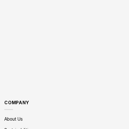
COMPANY
About Us