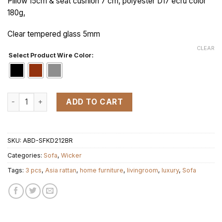
Pillow 15cm & seat cushion 7 cm, polyester D17 ecru color
180g,
Clear tempered glass 5mm
CLEAR
Select Product Wire Color:
KD SOFA ORT 1 set 3 pcs quantity
ADD TO CART
SKU:
ABD-SFKD212BR
Categories:
Sofa
,
Wicker
Tags:
3 pcs
,
Asia rattan
,
home furniture
,
livingroom
,
luxury
,
Sofa