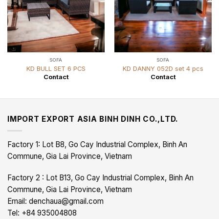
SOFA
SOFA
KD BULL SET 6 PCS
KD DANNY 052D set 4 pcs
Contact
Contact
IMPORT EXPORT ASIA BINH DINH CO.,LTD.
Factory 1: Lot B8, Go Cay Industrial Complex, Binh An
Commune, Gia Lai Province, Vietnam
Factory 2 : Lot B13, Go Cay Industrial Complex, Binh An
Commune, Gia Lai Province, Vietnam
Email: denchaua@gmail.com
Tel: +84 935004808