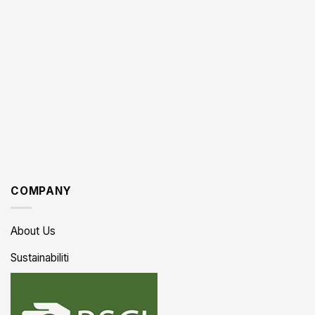
COMPANY
About Us
Sustainabiliti