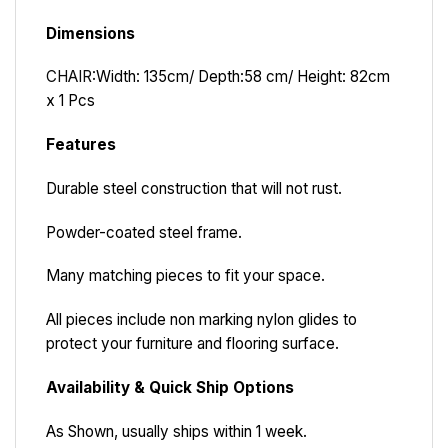
Dimensions
CHAIR:
Width: 135cm/ Depth:58 cm/ Height: 82cm
x 1 Pcs
Features
Durable steel construction that will not rust.
Powder-coated steel frame.
Many matching pieces to fit your space.
All pieces include non marking nylon glides to
protect your furniture and flooring surface.
Availability & Quick Ship Options
As Shown, usually ships within 1 week.