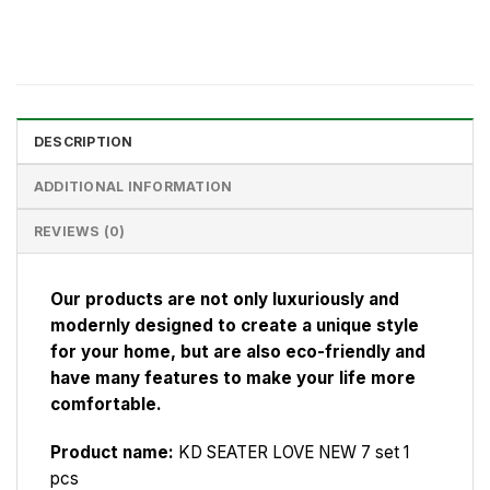
DESCRIPTION
ADDITIONAL INFORMATION
REVIEWS (0)
Our products are not only luxuriously and
modernly designed to create a unique style
for your home, but are also eco-friendly and
have many features to make your life more
comfortable.
Product name:
KD SEATER LOVE NEW 7 set 1
pcs