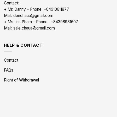
Contact:
+ Mr. Danny – Phone: +84913611877
Mail: denchaua@gmail.com
+ Ms. Iris Pham – Phone : +84398931607
Mail: sale.chaua@gmail.com
HELP & CONTACT
Contact
FAQs
Right of Withdrawal