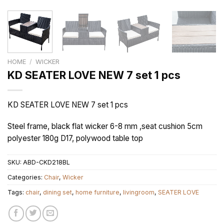
HOME
/
WICKER
KD SEATER LOVE NEW 7 set 1 pcs
KD SEATER LOVE NEW 7 set 1 pcs
Steel frame, black flat wicker 6-8 mm ,seat cushion 5cm
polyester 180g D17, polywood table top
SKU:
ABD-CKD218BL
Categories:
Chair
,
Wicker
Tags:
chair
,
dining set
,
home furniture
,
livingroom
,
SEATER LOVE