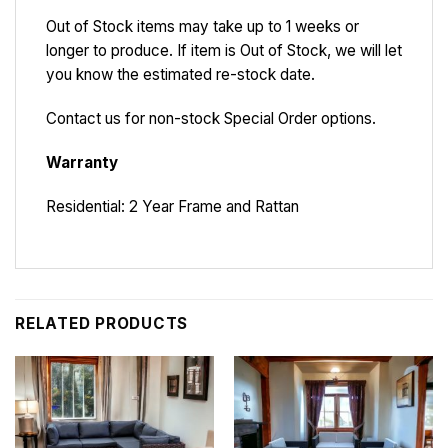
Out of Stock items may take up to 1 weeks or
longer to produce. If item is Out of Stock, we will let
you know the estimated re-stock date.
Contact us for non-stock Special Order options.
Warranty
Residential: 2 Year Frame and Rattan
RELATED PRODUCTS