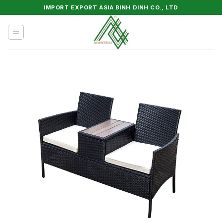
Skip
IMPORT EXPORT ASIA BINH DINH CO., LTD
to
content