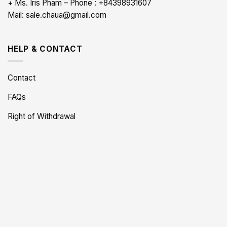
+ Ms. Iris Pham – Phone : +84398931607
Mail: sale.chaua@gmail.com
HELP & CONTACT
Contact
FAQs
Right of Withdrawal