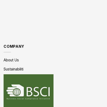
COMPANY
About Us
Sustainabiliti