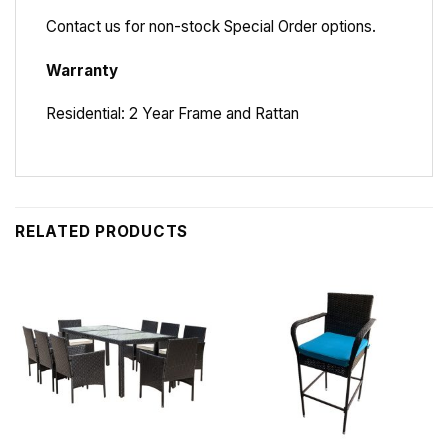
Contact us for non-stock Special Order options.
Warranty
Residential: 2 Year Frame and Rattan
RELATED PRODUCTS