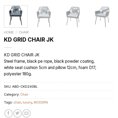
HOME
/
CHAIR
KD GRID CHAIR JK
KD GRID CHAIR JK
Steel frame, black pe rope, black powder coating,
white seat cushion 5cm and pillow 12cm, foam D17,
polyester 180g.
SKU:
ABD-CKD240BL
Category:
Chair
Tags:
chair
,
luxury
,
MODERN