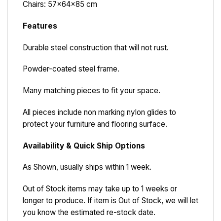
Chairs: 57x64x85 cm
Features
Durable steel construction that will not rust.
Powder-coated steel frame.
Many matching pieces to fit your space.
All pieces include non marking nylon glides to
protect your furniture and flooring surface.
Availability & Quick Ship Options
As Shown, usually ships within 1 week.
Out of Stock items may take up to 1 weeks or
longer to produce. If item is Out of Stock, we will let
you know the estimated re-stock date.