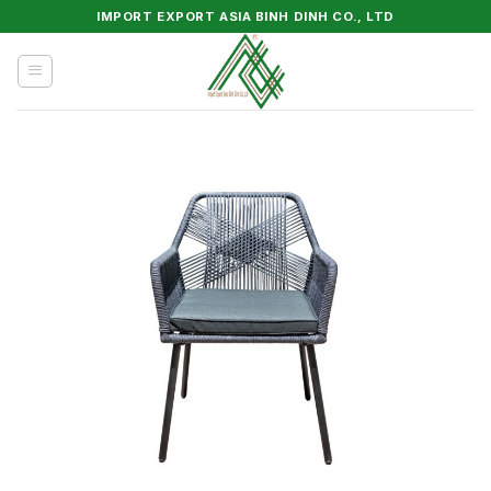
Skip
IMPORT EXPORT ASIA BINH DINH CO., LTD
to
content