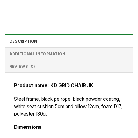
DESCRIPTION
ADDITIONAL INFORMATION
REVIEWS (0)
Product name: KD GRID CHAIR JK
Steel frame, black pe rope, black powder coating,
white seat cushion 5cm and pillow 12cm, foam D17,
polyester 180g.
Dimensions