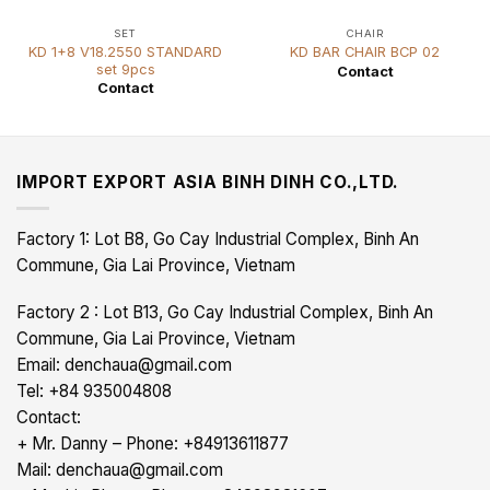
SET
CHAIR
KD 1+8 V18.2550 STANDARD
KD BAR CHAIR BCP 02
set 9pcs
Contact
Contact
IMPORT EXPORT ASIA BINH DINH CO.,LTD.
Factory 1: Lot B8, Go Cay Industrial Complex, Binh An
Commune, Gia Lai Province, Vietnam
Factory 2 : Lot B13, Go Cay Industrial Complex, Binh An
Commune, Gia Lai Province, Vietnam
Email: denchaua@gmail.com
Tel: +84 935004808
Contact:
+ Mr. Danny – Phone: +84913611877
Mail: denchaua@gmail.com