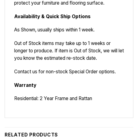
protect your furniture and flooring surface.
Availability & Quick Ship Options
As Shown, usually ships within 1 week.
Out of Stock items may take up to 1 weeks or
longer to produce. If item is Out of Stock, we will let
you know the estimated re-stock date.
Contact us for non-stock Special Order options.
Warranty
Residential: 2 Year Frame and Rattan
RELATED PRODUCTS