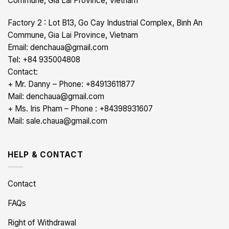
Commune, Gia Lai Province, Vietnam
Factory 2 : Lot B13, Go Cay Industrial Complex, Binh An
Commune, Gia Lai Province, Vietnam
Email: denchaua@gmail.com
Tel: +84 935004808
Contact:
+ Mr. Danny – Phone: +84913611877
Mail: denchaua@gmail.com
+ Ms. Iris Pham – Phone : +84398931607
Mail: sale.chaua@gmail.com
HELP & CONTACT
Contact
FAQs
Right of Withdrawal