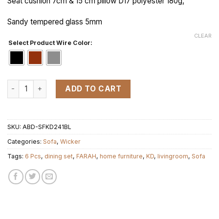
Seat cushion 7cm & 15 cm pillow D17 polyester 180g,
Sandy tempered glass 5mm
CLEAR
Select Product Wire Color:
KD FARAH 1 (L nho) set 6 pcs quantity
ADD TO CART
SKU:
ABD-SFKD241BL
Categories:
Sofa
,
Wicker
Tags:
6 Pcs
,
dining set
,
FARAH
,
home furniture
,
KD
,
livingroom
,
Sofa