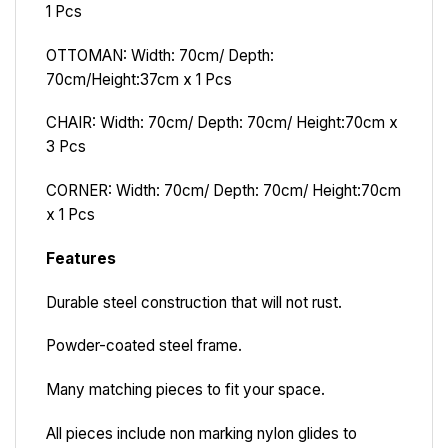
1 Pcs
OTTOMAN: Width: 70cm/ Depth:
70cm/Height:37cm x 1 Pcs
CHAIR: Width: 70cm/ Depth: 70cm/ Height:70cm x
3 Pcs
CORNER: Width: 70cm/ Depth: 70cm/ Height:70cm
x 1 Pcs
Features
Durable steel construction that will not rust.
Powder-coated steel frame.
Many matching pieces to fit your space.
All pieces include non marking nylon glides to