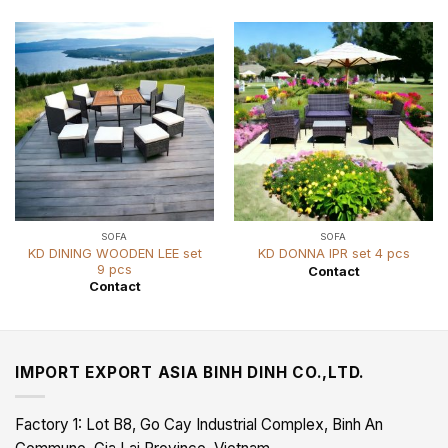
SOFA
SOFA
KD DINING WOODEN LEE set
KD DONNA IPR set 4 pcs
9 pcs
Contact
Contact
IMPORT EXPORT ASIA BINH DINH CO.,LTD.
Factory 1: Lot B8, Go Cay Industrial Complex, Binh An