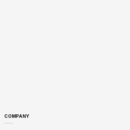
COMPANY