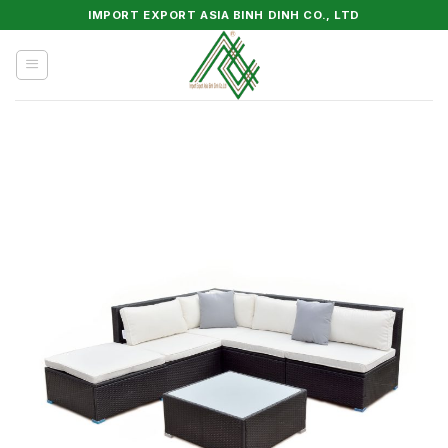
Skip
IMPORT EXPORT ASIA BINH DINH CO., LTD
to
content