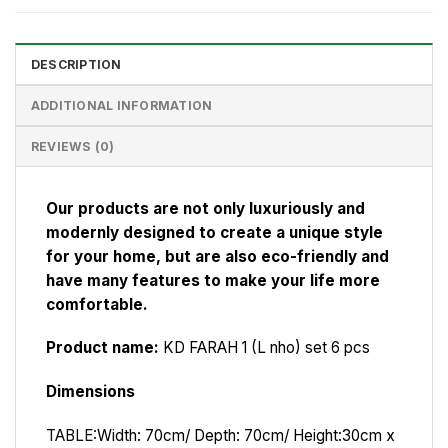
DESCRIPTION
ADDITIONAL INFORMATION
REVIEWS (0)
Our products are not only luxuriously and
modernly designed to create a unique style
for your home, but are also eco-friendly and
have many features to make your life more
comfortable.
Product name:
KD FARAH 1 (L nho) set 6 pcs
Dimensions
TABLE:
Width: 70cm/ Depth: 70cm/ Height:30cm x