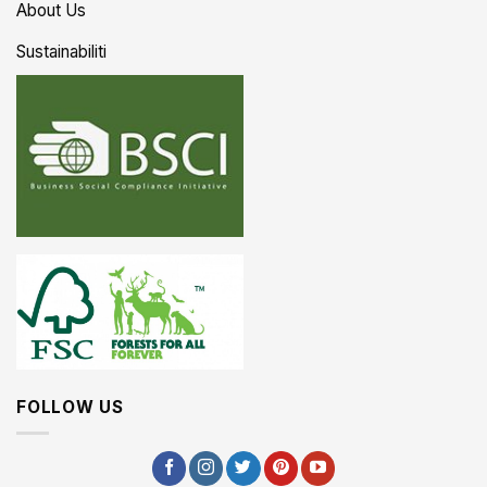
About Us
Sustainabiliti
FOLLOW US