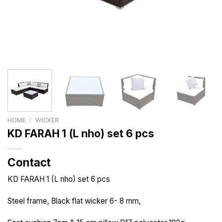
HOME
/
WICKER
KD FARAH 1 (L nho) set 6 pcs
Contact
KD FARAH 1 (L nho) set 6 pcs
Steel frame, Black flat wicker 6- 8 mm,