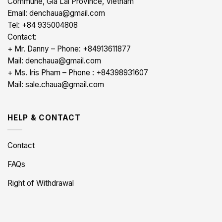
Commune, Gia Lai Province, Vietnam
Email: denchaua@gmail.com
Tel: +84 935004808
Contact:
+ Mr. Danny – Phone: +84913611877
Mail: denchaua@gmail.com
+ Ms. Iris Pham – Phone : +84398931607
Mail: sale.chaua@gmail.com
HELP & CONTACT
Contact
FAQs
Right of Withdrawal