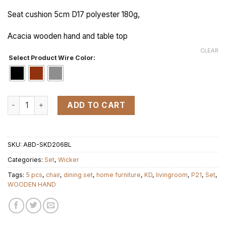
Seat cushion 5cm D17 polyester 180g,
Acacia wooden hand and table top
CLEAR
Select Product Wire Color:
KD 1+4 P21.2040 WOODEN HAND + TOP TABLE set 5pcs quant
ADD TO CART
SKU:
ABD-SKD206BL
Categories:
Set
,
Wicker
Tags:
5 pcs
,
chair
,
dining set
,
home furniture
,
KD
,
livingroom
,
P21
,
Set
,
WOODEN HAND