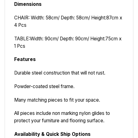
Dimensions
CHAIR: Width: 58cm/ Depth: 58cm/ Height:87cm x
4 Pcs
TABLE:
Width: 90cm/ Depth: 90cm/ Height:75cm x
1 Pcs
Features
Durable steel construction that will not rust.
Powder-coated steel frame.
Many matching pieces to fit your space.
All pieces include non marking nylon glides to
protect your furniture and flooring surface.
Availability & Quick Ship Options