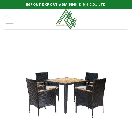
Skip
IMPORT EXPORT ASIA BINH DINH CO., LTD
to
content