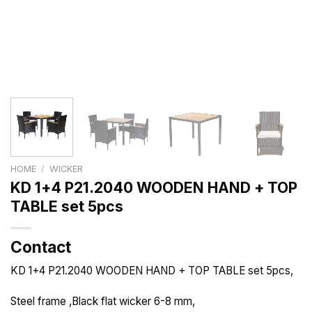
HOME
/
WICKER
KD 1+4 P21.2040 WOODEN HAND + TOP
TABLE set 5pcs
Contact
KD 1+4 P21.2040 WOODEN HAND + TOP TABLE set 5pcs,
Steel frame ,Black flat wicker 6-8 mm,