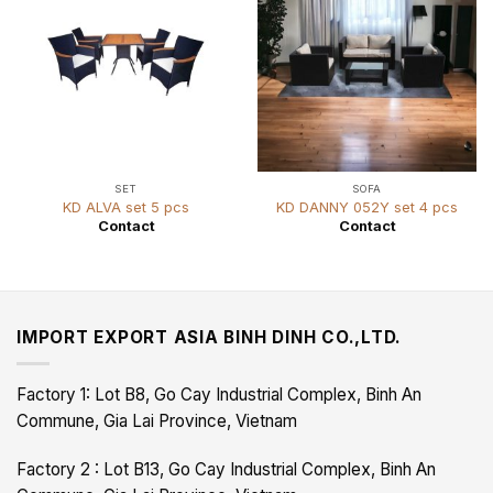
SET
SOFA
KD ALVA set 5 pcs
KD DANNY 052Y set 4 pcs
Contact
Contact
IMPORT EXPORT ASIA BINH DINH CO.,LTD.
Factory 1: Lot B8, Go Cay Industrial Complex, Binh An
Commune, Gia Lai Province, Vietnam
Factory 2 : Lot B13, Go Cay Industrial Complex, Binh An