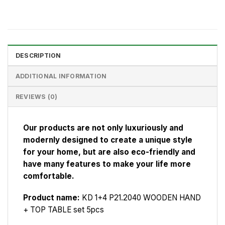
DESCRIPTION
ADDITIONAL INFORMATION
REVIEWS (0)
Our products are not only luxuriously and
modernly designed to create a unique style
for your home, but are also eco-friendly and
have many features to make your life more
comfortable.
Product name:
KD 1+4 P21.2040 WOODEN HAND
+ TOP TABLE set 5pcs