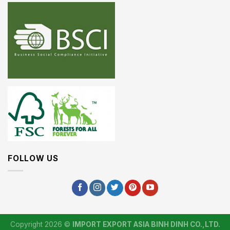
FOLLOW US
Copyright 2026 ©
IMPORT EXPORT ASIA BINH DINH CO.,LTD.