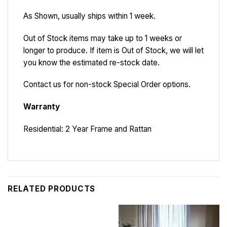
As Shown, usually ships within 1 week.
Out of Stock items may take up to 1 weeks or
longer to produce. If item is Out of Stock, we will let
you know the estimated re-stock date.
Contact us for non-stock Special Order options.
Warranty
Residential: 2 Year Frame and Rattan
RELATED PRODUCTS