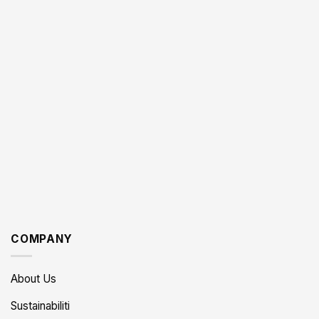
COMPANY
About Us
Sustainabiliti