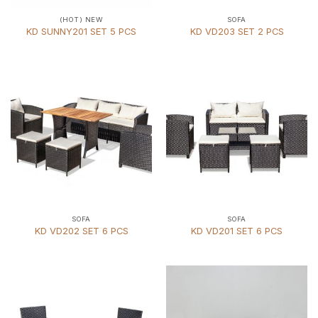
(HOT) NEW
SOFA
KD SUNNY201 SET 5 PCS
KD VD203 SET 2 PCS
SOFA
SOFA
KD VD202 SET 6 PCS
KD VD201 SET 6 PCS