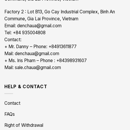
Factory 2 : Lot B13, Go Cay Industrial Complex, Binh An
Commune, Gia Lai Province, Vietnam
Email: denchaua@gmail.com
Tel: +84 935004808
Contact:
+ Mr. Danny – Phone: +84913611877
Mail: denchaua@gmail.com
+ Ms. Iris Pham – Phone : +84398931607
Mail: sale.chaua@gmail.com
HELP & CONTACT
Contact
FAQs
Right of Withdrawal