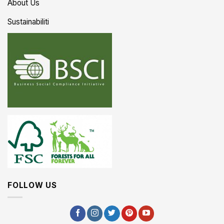
About Us
Sustainabiliti
FOLLOW US