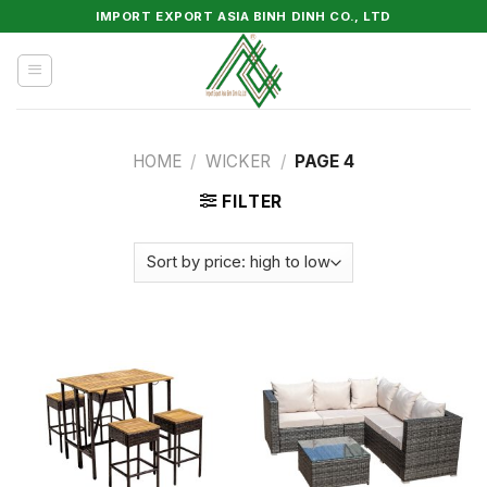
Skip
IMPORT EXPORT ASIA BINH DINH CO., LTD
to
content
HOME
/
WICKER
/
PAGE 4
FILTER