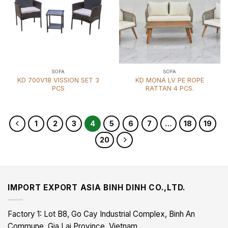
SOFA
SOFA
KD 700V18 VISSION SET 3
KD MONA LV PE ROPE
PCS
RATTAN 4 PCS.
1
2
3
4
5
6
7
…
18
19
20
IMPORT EXPORT ASIA BINH DINH CO.,LTD.
Factory 1: Lot B8, Go Cay Industrial Complex, Binh An
Commune, Gia Lai Province, Vietnam