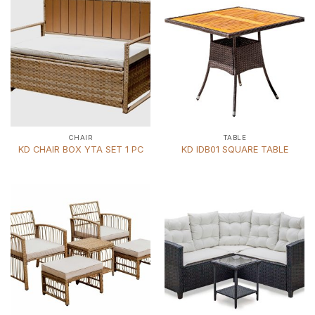
CHAIR
TABLE
KD CHAIR BOX YTA SET 1 PC
KD IDB01 SQUARE TABLE