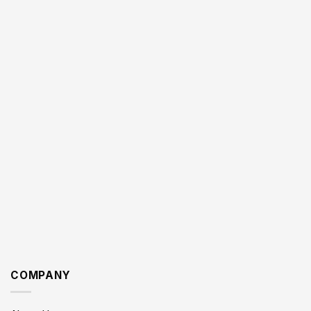
COMPANY