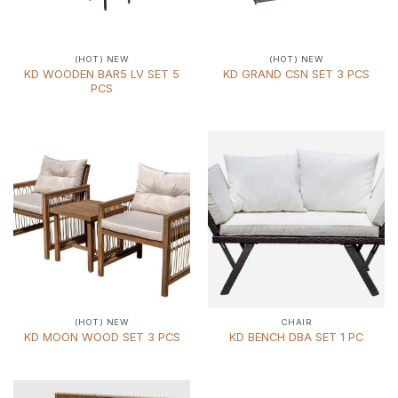
(HOT) NEW
(HOT) NEW
KD WOODEN BAR5 LV SET 5
KD GRAND CSN SET 3 PCS
PCS
(HOT) NEW
CHAIR
KD MOON WOOD SET 3 PCS
KD BENCH DBA SET 1 PC