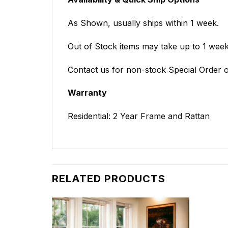
As Shown, usually ships within 1 week.
Out of Stock items may take up to 1 weeks
Contact us for non-stock Special Order o
Warranty
Residential: 2 Year Frame and Rattan
RELATED PRODUCTS