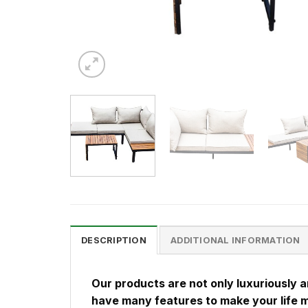
DESCRIPTION
ADDITIONAL INFORMATION
Our products are not only luxuriously 
have many features to make your life 