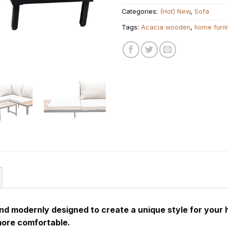
Categories:
(Hot) New
,
Sofa
Tags:
Acacia wooden
,
home furni
and modernly designed to create a unique style for your 
more comfortable.