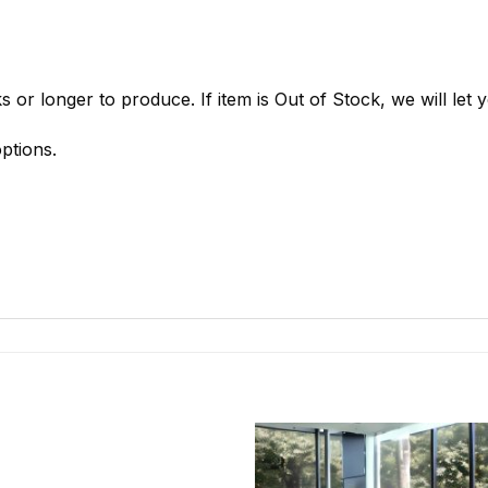
 or longer to produce. If item is Out of Stock, we will let
ptions.