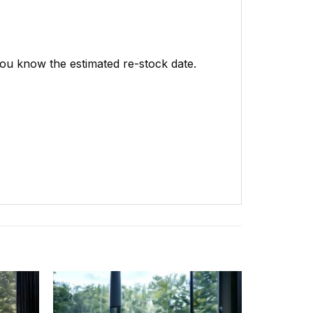
 you know the estimated re-stock date.