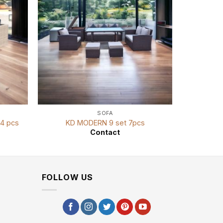
SOFA
4 pcs
KD MODERN 9 set 7pcs
KD
Contact
FOLLOW US