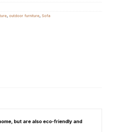
ture
,
outdoor furniture
,
Sofa
home, but are also eco-friendly and