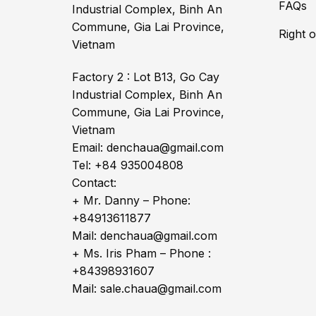
FAQs
Industrial Complex, Binh An
Commune, Gia Lai Province,
Right 
Vietnam
Factory 2 : Lot B13, Go Cay
Industrial Complex, Binh An
Commune, Gia Lai Province,
Vietnam
Email: denchaua@gmail.com
Tel: +84 935004808
Contact:
+ Mr. Danny – Phone:
+84913611877
Mail: denchaua@gmail.com
+ Ms. Iris Pham – Phone :
+84398931607
Mail: sale.chaua@gmail.com