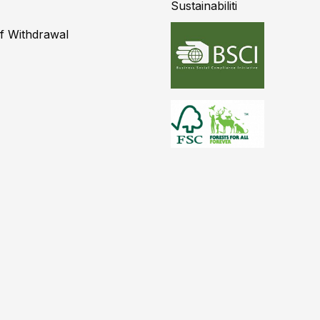
Sustainabiliti
of Withdrawal