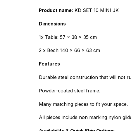
Product name:
KD SET 10 MINI JK
Dimensions
1x Table: 57 x 38 x 35 cm
2 x Bech 140 x 66 x 63 cm
Features
Durable steel construction that will not ru
Powder-coated steel frame.
Many matching pieces to fit your space.
All pieces include non marking nylon glid
Availability & Quick Ship Options