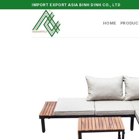
Skip
IMPORT EXPORT ASIA BINH DINH CO., LTD
to
content
HOME
PRODUC