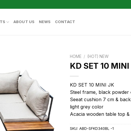
TS
ABOUT US
NEWS
CONTACT
HOME
/
(HOT) NEW
KD SET 10 MINI
KD SET 10 MINI JK
Steel frame, black powder 
Seeat cushion 7 cm & back
light grey color
Acacia wooden table top &
SKU:
ABD-SFKD340BL -1