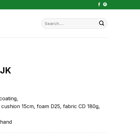
Search
for:
 JK
coating,
 cushion 15cm, foam D25, fabric CD 180g,
 hand