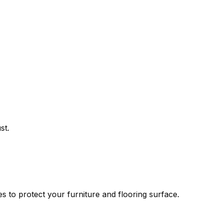
st.
es to protect your furniture and flooring surface.