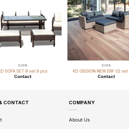
SOFA
SOFA
KD SOFA SET 8 set 6 pcs
KD GISSION NEW ERF 02 set 
Contact
Contact
 & CONTACT
COMPANY
t
About Us