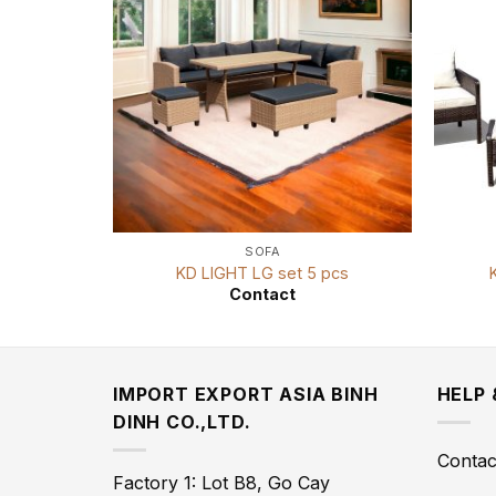
SOFA
KD LIGHT LG set 5 pcs
Contact
IMPORT EXPORT ASIA BINH
HELP
DINH CO.,LTD.
Contac
Factory 1: Lot B8, Go Cay