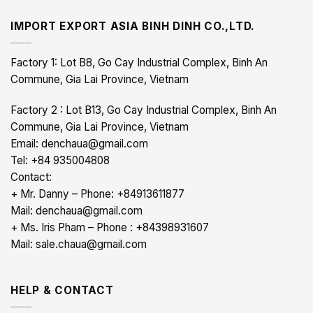
IMPORT EXPORT ASIA BINH DINH CO.,LTD.
Factory 1: Lot B8, Go Cay Industrial Complex, Binh An
Commune, Gia Lai Province, Vietnam
Factory 2 : Lot B13, Go Cay Industrial Complex, Binh An
Commune, Gia Lai Province, Vietnam
Email: denchaua@gmail.com
Tel: +84 935004808
Contact:
+ Mr. Danny – Phone: +84913611877
Mail: denchaua@gmail.com
+ Ms. Iris Pham – Phone : +84398931607
Mail: sale.chaua@gmail.com
HELP & CONTACT