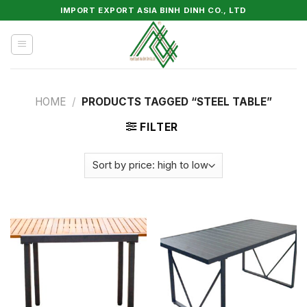
Skip
IMPORT EXPORT ASIA BINH DINH CO., LTD
to
content
HOME
/
PRODUCTS TAGGED “STEEL TABLE”
FILTER