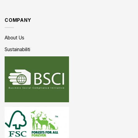
COMPANY
About Us
Sustainabiliti