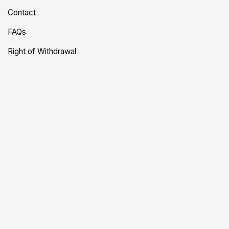
Contact
FAQs
Right of Withdrawal