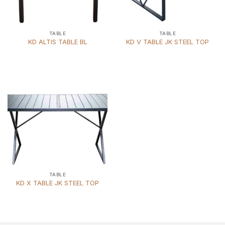
TABLE
TABLE
KD ALTIS TABLE BL
KD V TABLE JK STEEL TOP
TABLE
KD X TABLE JK STEEL TOP