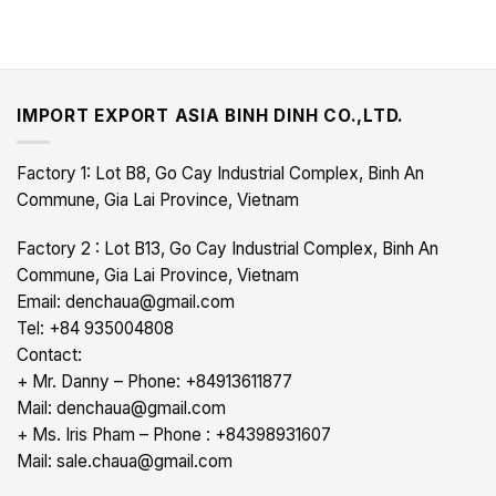
IMPORT EXPORT ASIA BINH DINH CO.,LTD.
Factory 1: Lot B8, Go Cay Industrial Complex, Binh An
Commune, Gia Lai Province, Vietnam
Factory 2 : Lot B13, Go Cay Industrial Complex, Binh An
Commune, Gia Lai Province, Vietnam
Email: denchaua@gmail.com
Tel: +84 935004808
Contact:
+ Mr. Danny – Phone: +84913611877
Mail: denchaua@gmail.com
+ Ms. Iris Pham – Phone : +84398931607
Mail: sale.chaua@gmail.com