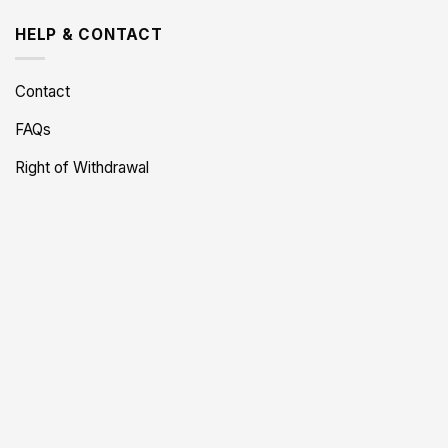
HELP & CONTACT
Contact
FAQs
Right of Withdrawal