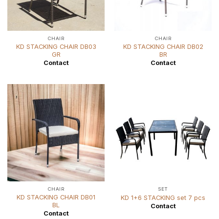
CHAIR
CHAIR
KD STACKING CHAIR DB03
KD STACKING CHAIR DB02
GR
BR
Contact
Contact
CHAIR
SET
KD STACKING CHAIR DB01
KD 1+6 STACKING set 7 pcs
BL
Contact
Contact