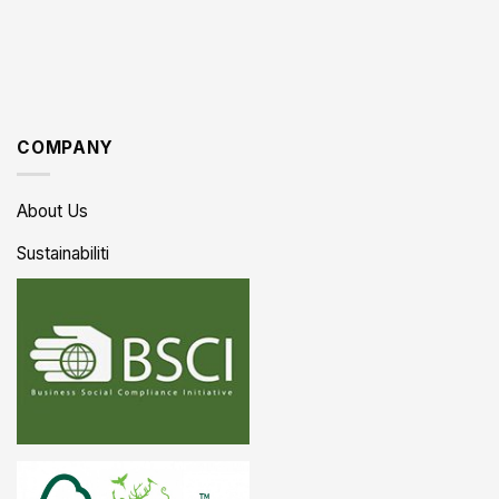
COMPANY
About Us
Sustainabiliti