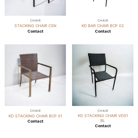
CHAIR
CHAIR
STACKING CHAIR CSN
KD BAR CHAIR BCP 02
Contact
Contact
CHAIR
CHAIR
KD STACKING CHAIR VD01
KD STACKING CHAIR BCP 01
BL
Contact
Contact