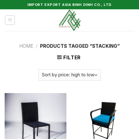
Skip
IMPORT EXPORT ASIA BINH DINH CO., LTD
to
content
HOME
/
PRODUCTS TAGGED “STACKING”
FILTER