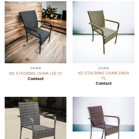
CHAIR
CHAIR
KD STACKING CHAIR DB04
KD STACKING CHAIR LEE 01
YL
Contact
Contact