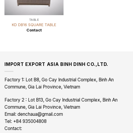
TABLE
KD DB16 SQUARE TABLE
Contact
IMPORT EXPORT ASIA BINH DINH CO.,LTD.
Factory 1: Lot B8, Go Cay Industrial Complex, Binh An
Commune, Gia Lai Province, Vietnam
Factory 2 : Lot B13, Go Cay Industrial Complex, Binh An
Commune, Gia Lai Province, Vietnam
Email: denchaua@gmail.com
Tel: +84 935004808
Contact: