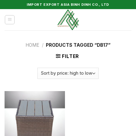
Skip
IMPORT EXPORT ASIA BINH DINH CO., LTD
to
content
HOME
/
PRODUCTS TAGGED “DB17”
FILTER