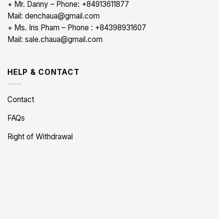
+ Mr. Danny – Phone: +84913611877
Mail: denchaua@gmail.com
+ Ms. Iris Pham – Phone : +84398931607
Mail: sale.chaua@gmail.com
HELP & CONTACT
Contact
FAQs
Right of Withdrawal