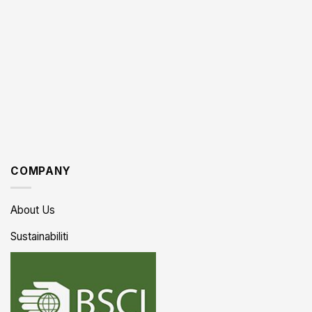
COMPANY
About Us
Sustainabiliti