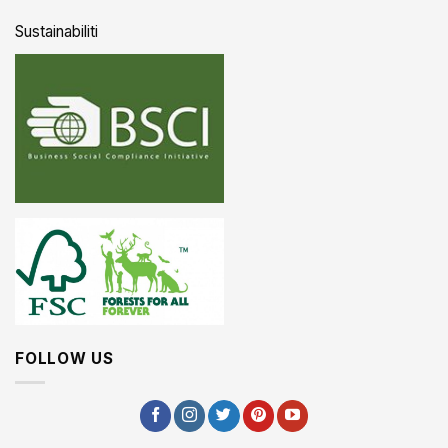
Sustainabiliti
FOLLOW US