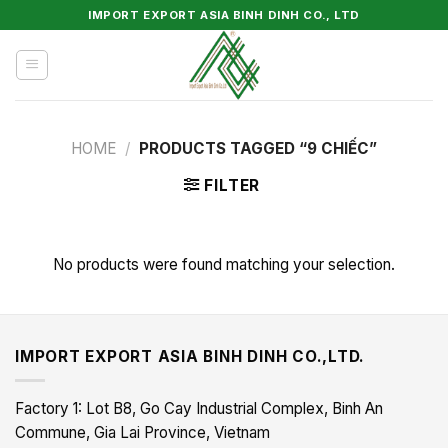
Skip
IMPORT EXPORT ASIA BINH DINH CO., LTD
to
content
HOME
/
PRODUCTS TAGGED “9 CHIẾC”
FILTER
No products were found matching your selection.
IMPORT EXPORT ASIA BINH DINH CO.,LTD.
Factory 1: Lot B8, Go Cay Industrial Complex, Binh An
Commune, Gia Lai Province, Vietnam