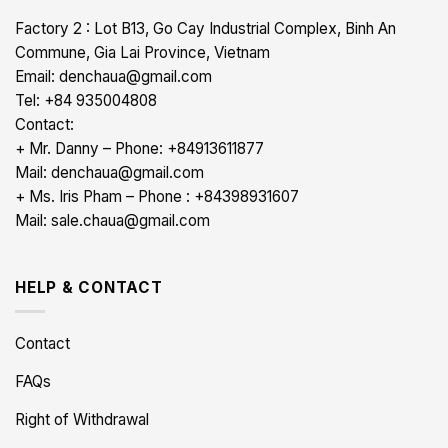
Factory 2 : Lot B13, Go Cay Industrial Complex, Binh An
Commune, Gia Lai Province, Vietnam
Email: denchaua@gmail.com
Tel: +84 935004808
Contact:
+ Mr. Danny – Phone: +84913611877
Mail: denchaua@gmail.com
+ Ms. Iris Pham – Phone : +84398931607
Mail: sale.chaua@gmail.com
HELP & CONTACT
Contact
FAQs
Right of Withdrawal