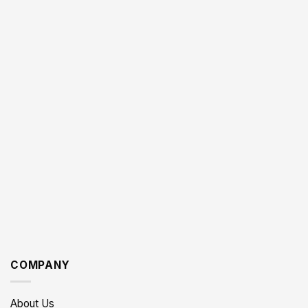
COMPANY
About Us