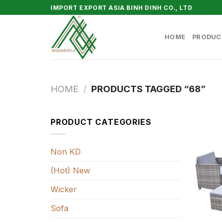
Skip
IMPORT EXPORT ASIA BINH DINH CO., LTD
to
content
HOME
PRODUC
HOME
/
PRODUCTS TAGGED “68”
PRODUCT CATEGORIES
Non KD
(Hot) New
Wicker
Sofa