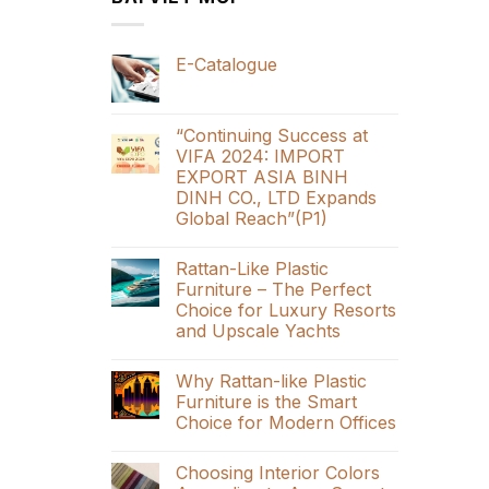
E-Catalogue
“Continuing Success at
VIFA 2024: IMPORT
EXPORT ASIA BINH
DINH CO., LTD Expands
Global Reach”(P1)
Rattan-Like Plastic
Furniture – The Perfect
Choice for Luxury Resorts
and Upscale Yachts
Why Rattan-like Plastic
Furniture is the Smart
Choice for Modern Offices
Choosing Interior Colors