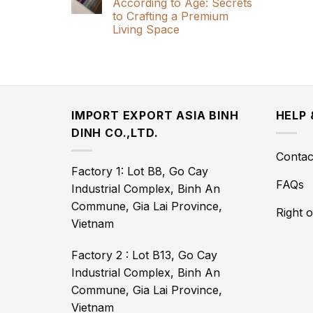
According to Age: Secrets
to Crafting a Premium
Living Space
IMPORT EXPORT ASIA BINH
HELP
DINH CO.,LTD.
Contac
Factory 1: Lot B8, Go Cay
FAQs
Industrial Complex, Binh An
Commune, Gia Lai Province,
Right 
Vietnam
Factory 2 : Lot B13, Go Cay
Industrial Complex, Binh An
Commune, Gia Lai Province,
Vietnam