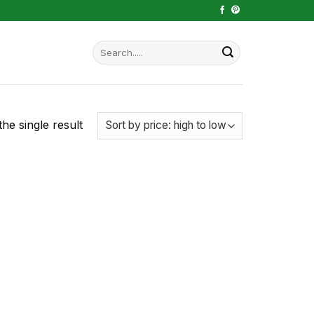
Search
for:
he single result