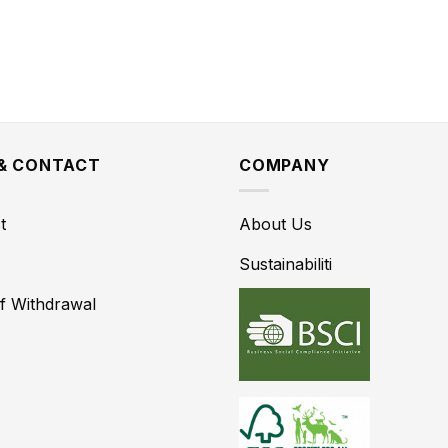
 & CONTACT
COMPANY
t
About Us
Sustainabiliti
of Withdrawal