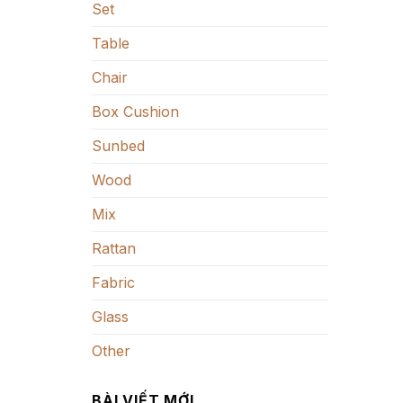
Set
Table
Chair
Box Cushion
Sunbed
Wood
Mix
Rattan
Fabric
Glass
Other
BÀI VIẾT MỚI