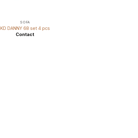
SOFA
KD DANNY 68 set 4 pcs
Contact