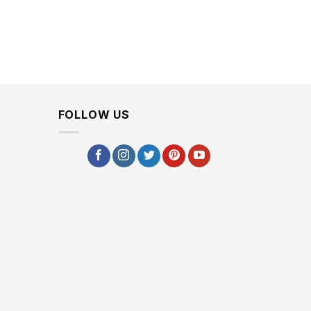
FOLLOW US