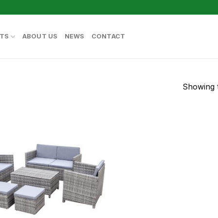
TS
ABOUT US
NEWS
CONTACT
Showing t